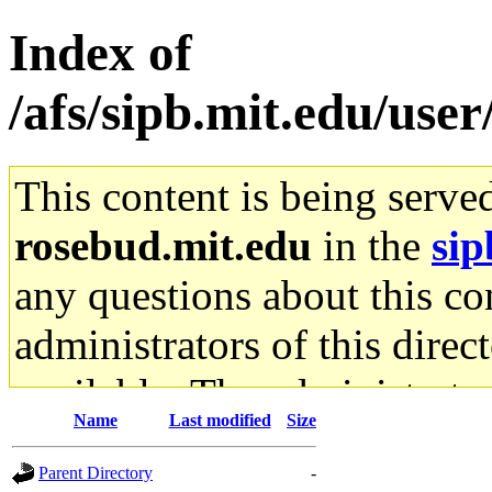
Index of
/afs/sipb.mit.edu/user
This content is being serve
rosebud.mit.edu
in the
sip
any questions about this con
administrators of this direc
available. The administrato
Name
Last modified
Size
gateway are not responsible
Parent Directory
-