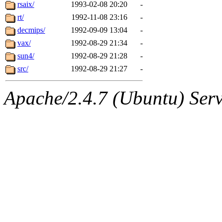
ability to remove it.
rsaix/
1993-02-08 20:20
-
rt/
1992-11-08 23:16
-
The administrators of this 
decmips/
1992-09-09 13:04
-
vax/
1992-08-29 21:34
-
warlord.root
of sipb.mit.e
sun4/
1992-08-29 21:28
-
src/
1992-08-29 21:27
-
Apache/2.4.7 (Ubuntu) Serve