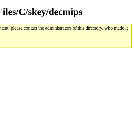
dFiles/C/skey/decmips
tent, please contact the administrators of this directory, who made it