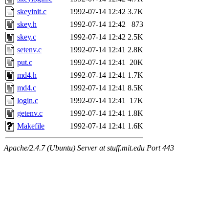
skeyinit.c
1992-07-14 12:42
3.7K
skey.h
1992-07-14 12:42
873
skey.c
1992-07-14 12:42
2.5K
setenv.c
1992-07-14 12:41
2.8K
put.c
1992-07-14 12:41
20K
md4.h
1992-07-14 12:41
1.7K
md4.c
1992-07-14 12:41
8.5K
login.c
1992-07-14 12:41
17K
getenv.c
1992-07-14 12:41
1.8K
Makefile
1992-07-14 12:41
1.6K
Apache/2.4.7 (Ubuntu) Server at stuff.mit.edu Port 443