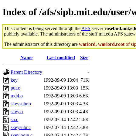
Index of /afs/sipb.mit.edu/user/
This content is being served through the
AFS
server
rosebud.mit.ed
publicly available. The administrators of the stuff.mit.edu AFS gatewa
The administrators of this directory are
warlord
,
warlord.root
of si
Name
Last modified
Size
Parent Directory
-
key
1992-09-09 13:04
71K
put.o
1992-09-09 13:03
15K
md4.o
1992-09-09 13:03
6.6K
skeysubr.o
1992-09-09 13:03
4.3K
skey.o
1992-09-09 13:03
4.4K
su.c
1992-07-14 12:42
5.6K
skeysubr.c
1992-07-14 12:42
3.8K
skeylogin.c
1992-07-14 12:42
4.7K