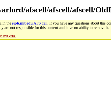
warlord/afscell/afscell/afscell/Ol
u
in the
sipb.mit.edu
AFS cell
. If you have any questions about this con
y are not responsible for this content and have no ability to remove it.
pb.mit.edu
.