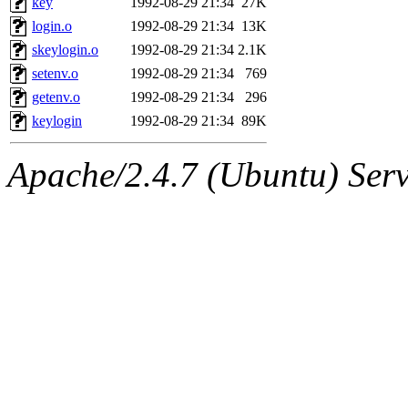
key
1992-08-29 21:34
27K
login.o
1992-08-29 21:34
13K
skeylogin.o
1992-08-29 21:34
2.1K
setenv.o
1992-08-29 21:34
769
getenv.o
1992-08-29 21:34
296
keylogin
1992-08-29 21:34
89K
Apache/2.4.7 (Ubuntu) Serve