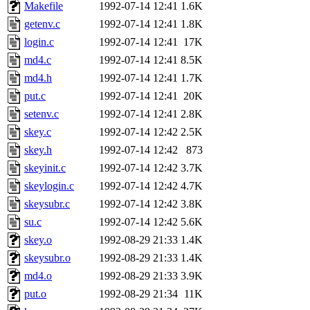
ability to remove it.
Makefile
1992-07-14 12:41
1.6K
getenv.c
1992-07-14 12:41
1.8K
The administrators of this 
login.c
1992-07-14 12:41
17K
md4.c
1992-07-14 12:41
8.5K
warlord.root
of sipb.mit.e
md4.h
1992-07-14 12:41
1.7K
put.c
1992-07-14 12:41
20K
setenv.c
1992-07-14 12:41
2.8K
skey.c
1992-07-14 12:42
2.5K
skey.h
1992-07-14 12:42
873
skeyinit.c
1992-07-14 12:42
3.7K
skeylogin.c
1992-07-14 12:42
4.7K
skeysubr.c
1992-07-14 12:42
3.8K
su.c
1992-07-14 12:42
5.6K
skey.o
1992-08-29 21:33
1.4K
skeysubr.o
1992-08-29 21:33
1.4K
md4.o
1992-08-29 21:33
3.9K
put.o
1992-08-29 21:34
11K