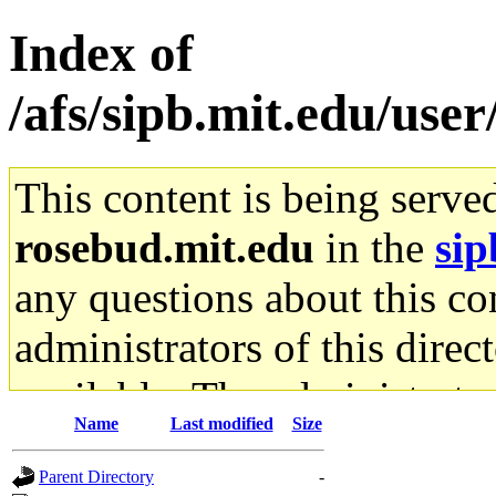
Index of
/afs/sipb.mit.edu/user
This content is being serve
rosebud.mit.edu
in the
sip
any questions about this con
administrators of this direc
available. The administrato
Name
Last modified
Size
gateway are not responsible
Parent Directory
-