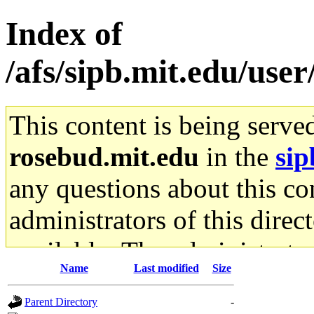
Index of
/afs/sipb.mit.edu/user
This content is being serve
rosebud.mit.edu
in the
sip
any questions about this con
administrators of this direc
available. The administrato
Name
Last modified
Size
gateway are not responsible
Parent Directory
-