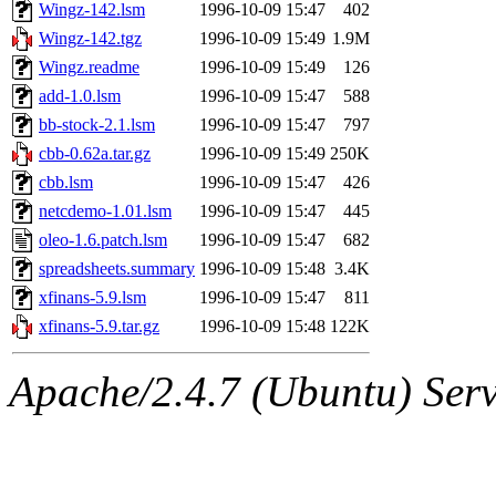
ability to remove it.
Wingz-142.lsm
1996-10-09 15:47
402
Wingz-142.tgz
1996-10-09 15:49
1.9M
The administrators of this 
Wingz.readme
1996-10-09 15:49
126
add-1.0.lsm
1996-10-09 15:47
588
warlord.root
of sipb.mit.e
bb-stock-2.1.lsm
1996-10-09 15:47
797
cbb-0.62a.tar.gz
1996-10-09 15:49
250K
cbb.lsm
1996-10-09 15:47
426
netcdemo-1.01.lsm
1996-10-09 15:47
445
oleo-1.6.patch.lsm
1996-10-09 15:47
682
spreadsheets.summary
1996-10-09 15:48
3.4K
xfinans-5.9.lsm
1996-10-09 15:47
811
xfinans-5.9.tar.gz
1996-10-09 15:48
122K
Apache/2.4.7 (Ubuntu) Serve