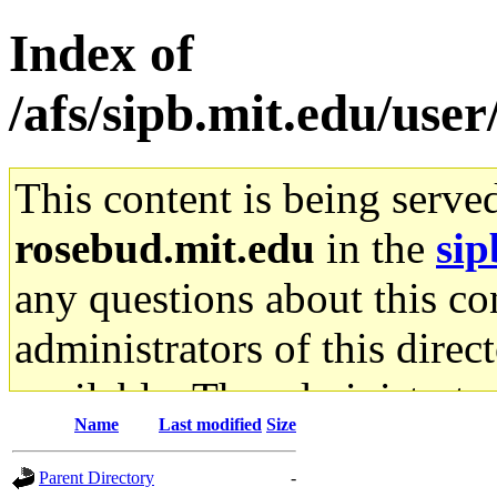
Index of
/afs/sipb.mit.edu/user
This content is being serve
rosebud.mit.edu
in the
sip
any questions about this con
administrators of this direc
available. The administrato
Name
Last modified
Size
gateway are not responsible
Parent Directory
-