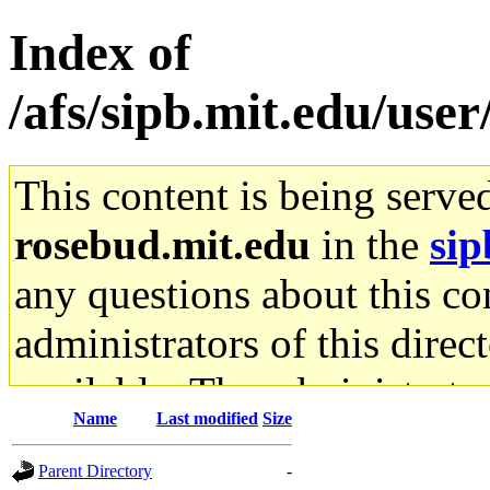
Index of
/afs/sipb.mit.edu/user
This content is being serve
rosebud.mit.edu
in the
sip
any questions about this con
administrators of this direc
available. The administrato
Name
Last modified
Size
gateway are not responsible
Parent Directory
-