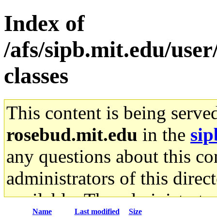
Index of
/afs/sipb.mit.edu/user/
classes
This content is being serve
rosebud.mit.edu
in the
sip
any questions about this con
administrators of this direc
available. The administrato
Name
Last modified
Size