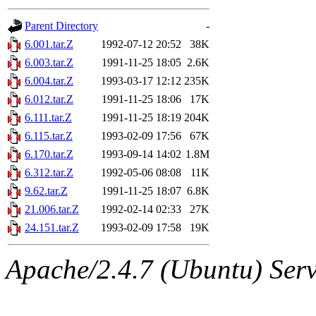
gateway are not responsible
Parent Directory
-
ability to remove it.
6.001.tar.Z
1992-07-12 20:52
38K
6.003.tar.Z
1991-11-25 18:05
2.6K
The administrators of this 
6.004.tar.Z
1993-03-17 12:12
235K
6.012.tar.Z
1991-11-25 18:06
17K
warlord.root
of sipb.mit.e
6.111.tar.Z
1991-11-25 18:19
204K
6.115.tar.Z
1993-02-09 17:56
67K
6.170.tar.Z
1993-09-14 14:02
1.8M
6.312.tar.Z
1992-05-06 08:08
11K
9.62.tar.Z
1991-11-25 18:07
6.8K
21.006.tar.Z
1992-02-14 02:33
27K
24.151.tar.Z
1993-02-09 17:58
19K
Apache/2.4.7 (Ubuntu) Serve