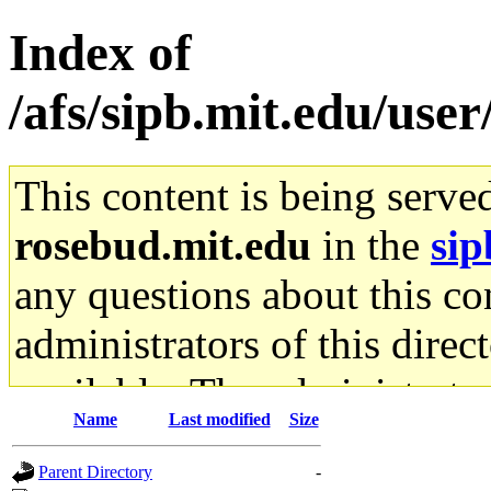
Index of
/afs/sipb.mit.edu/user
This content is being serve
rosebud.mit.edu
in the
sip
any questions about this con
administrators of this direc
available. The administrato
Name
Last modified
Size
gateway are not responsible
Parent Directory
-