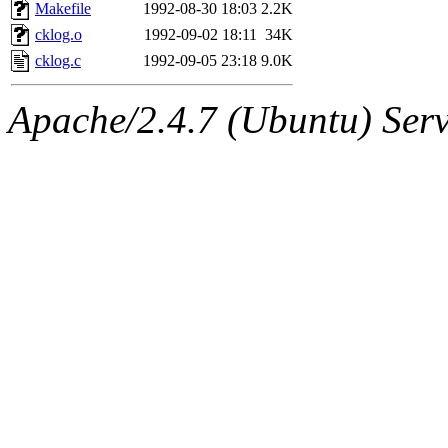
ability to remove it.
Makefile
1992-08-30 18:03
2.2K
cklog.o
1992-09-02 18:11
34K
The administrators of this 
cklog.c
1992-09-05 23:18
9.0K
warlord.root
of sipb.mit.e
Apache/2.4.7 (Ubuntu) Serve