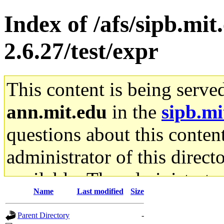
Index of /afs/sipb.mit
2.6.27/test/expr
This content is being serve
ann.mit.edu
in the
sipb.mi
questions about this content
administrator of this direct
available. The administrato
Name
Last modified
Size
gateway are not responsible
Parent Directory
-