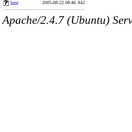
ability to remove it.
base
2005-08-22 08:46
842
The administrator of this di
Apache/2.4.7 (Ubuntu) Serve