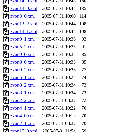
zvon14_0.xml
2005-07-31 10:48
160
zvon13_0.xml
2005-07-31 10:44
135
zvon3_0.xml
2005-07-31 10:00
114
zvon13_2.xml
2005-07-31 10:44
108
zvon13_1.xml
2005-07-31 10:44
108
zvon9_1.xml
2005-07-31 10:36
93
zvon5_2.xml
2005-07-31 10:25
91
zvon9_0.xml
2005-07-31 10:35
85
zvon8_0.xml
2005-07-31 10:33
85
zvon9_2.xml
2005-07-31 10:36
77
zvon5_1.xml
2005-07-31 10:24
74
zvon8_2.xml
2005-07-31 10:34
73
zvon8_1.xml
2005-07-31 10:34
73
zvon2_2.xml
2005-07-31 08:37
72
zvon4_1.xml
2005-07-31 10:22
70
zvon4_0.xml
2005-07-31 10:13
70
zvon2_1.xml
2005-07-31 08:37
70
zvon15_0.xml
2005-07-31 11:54
59