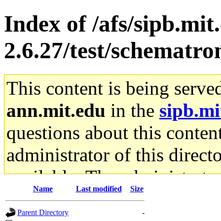
Index of /afs/sipb.mit
2.6.27/test/schematro
This content is being serve
ann.mit.edu
in the
sipb.mi
questions about this content
administrator of this direct
available. The administrato
Name
Last modified
Size
gateway are not responsible
Parent Directory
-