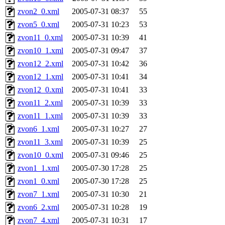
zvon2_0.xml
2005-07-31 08:37
55
zvon5_0.xml
2005-07-31 10:23
53
zvon11_0.xml
2005-07-31 10:39
41
zvon10_1.xml
2005-07-31 09:47
37
zvon12_2.xml
2005-07-31 10:42
36
zvon12_1.xml
2005-07-31 10:41
34
zvon12_0.xml
2005-07-31 10:41
33
zvon11_2.xml
2005-07-31 10:39
33
zvon11_1.xml
2005-07-31 10:39
33
zvon6_1.xml
2005-07-31 10:27
27
zvon11_3.xml
2005-07-31 10:39
25
zvon10_0.xml
2005-07-31 09:46
25
zvon1_1.xml
2005-07-30 17:28
25
zvon1_0.xml
2005-07-30 17:28
25
zvon7_1.xml
2005-07-31 10:30
21
zvon6_2.xml
2005-07-31 10:28
19
zvon7_4.xml
2005-07-31 10:31
17