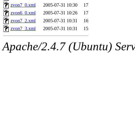
zvon7_0.xml
2005-07-31 10:30
17
zvon6_0.xml
2005-07-31 10:26
17
zvon7_2.xml
2005-07-31 10:31
16
zvon7_3.xml
2005-07-31 10:31
15
Apache/2.4.7 (Ubuntu) Serve