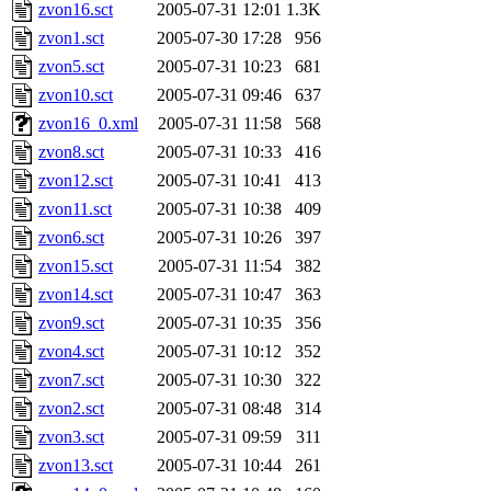
ability to remove it.
zvon16.sct
2005-07-31 12:01
1.3K
zvon1.sct
2005-07-30 17:28
956
The administrator of this di
zvon5.sct
2005-07-31 10:23
681
zvon10.sct
2005-07-31 09:46
637
zvon16_0.xml
2005-07-31 11:58
568
zvon8.sct
2005-07-31 10:33
416
zvon12.sct
2005-07-31 10:41
413
zvon11.sct
2005-07-31 10:38
409
zvon6.sct
2005-07-31 10:26
397
zvon15.sct
2005-07-31 11:54
382
zvon14.sct
2005-07-31 10:47
363
zvon9.sct
2005-07-31 10:35
356
zvon4.sct
2005-07-31 10:12
352
zvon7.sct
2005-07-31 10:30
322
zvon2.sct
2005-07-31 08:48
314
zvon3.sct
2005-07-31 09:59
311
zvon13.sct
2005-07-31 10:44
261