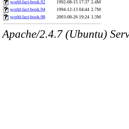
The administrator of this di
world-fact-book.92
1992-08-15 17:37
2.4M
world-fact-book.94
1994-12-13 04:44
2.7M
(jmmikkel, simsong, lrh, rdz
world-fact-book.98
2003-08-26 19:24
3.3M
sl, marker, akonishi, jon, rk,
Apache/2.4.7 (Ubuntu) Serve
carla, lai, bcn, whbh, rjbarb
tanis, leira, fyfer, amgreen
gsstark, qjb, dmaze, pshuang
jik, gdb, sekullbe, lnemzer,
ghudson, foner, belmonte, 
klee, jh, gamache, mlbarro
ankleand, svalente, jfmurphy