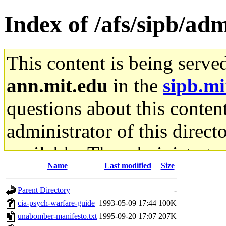
Index of /afs/sipb/adm
This content is being serve
ann.mit.edu
in the
sipb.mi
questions about this content
administrator of this direct
available. The administrato
Name
Last modified
Size
gateway are not responsible
Parent Directory
-
ability to remove it.
cia-psych-warfare-guide
1993-05-09 17:44
100K
unabomber-manifesto.txt
1995-09-20 17:07
207K