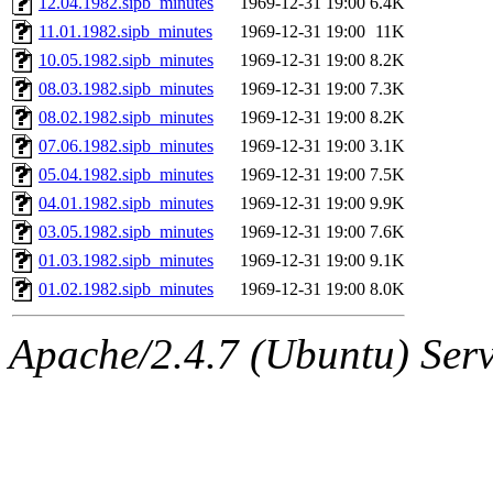
12.04.1982.sipb_minutes
1969-12-31 19:00
6.4K
ankleand, svalente, jfmurphy
11.01.1982.sipb_minutes
1969-12-31 19:00
11K
golem, aleonard, y_z, lockh
10.05.1982.sipb_minutes
1969-12-31 19:00
8.2K
08.03.1982.sipb_minutes
1969-12-31 19:00
7.3K
cagoddar, zoz, jcbourne, kc
08.02.1982.sipb_minutes
1969-12-31 19:00
8.2K
07.06.1982.sipb_minutes
1969-12-31 19:00
3.1K
mhbraun, jdreed, amu, arolf
05.04.1982.sipb_minutes
1969-12-31 19:00
7.5K
04.01.1982.sipb_minutes
1969-12-31 19:00
9.9K
mhpower, foley, raeburn, j
03.05.1982.sipb_minutes
1969-12-31 19:00
7.6K
fxzane, wmoses, frodo, ellio
01.03.1982.sipb_minutes
1969-12-31 19:00
9.1K
01.02.1982.sipb_minutes
1969-12-31 19:00
8.0K
wesommer, sgw, mosquito, re
Apache/2.4.7 (Ubuntu) Serve
theschun, jdaniel, warlord,
jered, mycroftt, fubob, llzie
hga, proven, pae, jweiss, sid