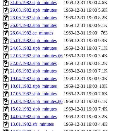
ability to remove it.
31.05.1982.sipb_minutes
1969-12-31 19:00
4.6K
29.03.1982.sipb_minutes
1969-12-31 19:00
5.9K
The administrator of this di
28.06.1982.sipb_minutes
1969-12-31 19:00
8.2K
26.04.1982.sipb_minutes
1969-12-31 19:00
9.1K
(jmmikkel, simsong, lrh, rdz
26.04.1982.ec_minutes
1969-12-31 19:00
763
sl, marker, akonishi, jon, rk,
25.01.1982.sipb_minutes
1969-12-31 19:00
9.9K
24.05.1982.sipb_minutes
1969-12-31 19:00
7.1K
carla, lai, bcn, whbh, rjbarb
22.03.1982.sipb_minutes.tj6
1969-12-31 19:00
3.4K
22.02.1982.sipb_minutes
1969-12-31 19:00
8.2K
tanis, leira, fyfer, amgreen
21.06.1982.sipb_minutes
1969-12-31 19:00
7.1K
19.04.1982.sipb_minutes
1969-12-31 19:00
9.0K
gsstark, qjb, dmaze, pshuang
18.01.1982.sipb_minutes
1969-12-31 19:00
10K
jik, gdb, sekullbe, lnemzer,
17.05.1982.sipb_minutes
1969-12-31 19:00
7.6K
15.03.1982.sipb_minutes.tj6
1969-12-31 19:00
6.1K
ghudson, foner, belmonte, 
15.02.1982.sipb_minutes
1969-12-31 19:00
7.4K
14.06.1982.sipb_minutes
1969-12-31 19:00
3.2K
klee, jh, gamache, mlbarro
13.01.1982.sfr_minutes
1969-12-31 19:00
4.4K