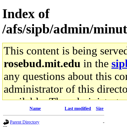
Index of
/afs/sipb/admin/min
This content is being serve
rosebud.mit.edu
in the
sip
any questions about this con
administrator of this direct
available. The administrato
Name
Last modified
Size
gateway are not responsible
Parent Directory
-