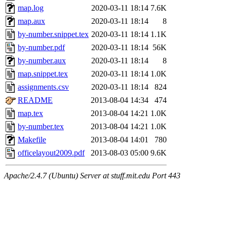
maximo, javsolis, huydai, rgabriel, ryang2, anhad, andiliu, alwinfy, 
map.log
2020-03-11 18:14
7.6K
wesommer.root, srz.root, kaduk.root, fawkes.root, ezyang.root, pbaran
map.aux
2020-03-11 18:14
8
by-number.snippet.tex
2020-03-11 18:14
1.1K
by-number.pdf
2020-03-11 18:14
56K
by-number.aux
2020-03-11 18:14
8
map.snippet.tex
2020-03-11 18:14
1.0K
assignments.csv
2020-03-11 18:14
824
README
2013-08-04 14:34
474
map.tex
2013-08-04 14:21
1.0K
by-number.tex
2013-08-04 14:21
1.0K
Makefile
2013-08-04 14:01
780
officelayout2009.pdf
2013-08-03 05:00
9.6K
Apache/2.4.7 (Ubuntu) Server at stuff.mit.edu Port 443