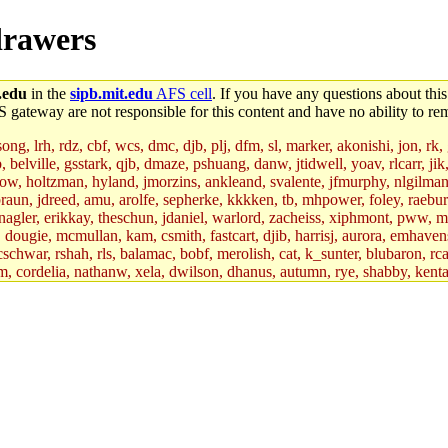
drawers
.edu
in the
sipb.mit.edu
AFS cell
. If you have any questions about this
S gateway are not responsible for this content and have no ability to rem
g, lrh, rdz, cbf, wcs, dmc, djb, plj, dfm, sl, marker, akonishi, jon, rk, gi
b, belville, gsstark, qjb, dmaze, pshuang, danw, jtidwell, yoav, rlcarr, j
w, holtzman, hyland, jmorzins, ankleand, svalente, jfmurphy, nlgilman, 
raun, jdreed, amu, arolfe, sepherke, kkkken, tb, mhpower, foley, raebur
agler, erikkay, theschun, jdaniel, warlord, zacheiss, xiphmont, pww, mer,
ry, dougie, mcmullan, kam, csmith, fastcart, djib, harrisj, aurora, emhav
cschwar, rshah, rls, balamac, bobf, merolish, cat, k_sunter, blubaron, rca
m, cordelia, nathanw, xela, dwilson, dhanus, autumn, rye, shabby, kenta,
x_c, mycroft, pipa, lgdean, sly, kretch, gemery, astronut, biyeun, ssen, g
s_a, hcope, xavid, vickiew, broder, jtu, spang, jtwang, jiawen, mcyoung, 
hangc, aerynne, ccpost, mshaw, mathmike, jbarnold, yoz, k_lai, rayhe, w
, kasittig, davidben, hartmans.root, aatharuv.root, yak.root, marc.root, 
s, christy, ine, yonah.root, cat.root, dennison, phurst, mwhitson.root, k
kchil, broglek, cereslee, jwd3, csvoss, khaines, dannybd, tboning, cdol
bin, wqian94, mingy, sqshemet, dzaefn, ermain, srobin, mmou, btidor, duf
ma, andreser, tthoma24, ignacioe, tabbott.root, sparrow_, ashay, hng, a
ner, cvorbach, stevengo, smith141, mwnguyen, jeffery, mitimmy, gshay, 