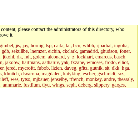
 content, please contact the administrators of this directory, who
ove it.
mbel, jis, jay, hornig, lsp, carla, lai, bcn, whbh, rjbarbal, ingolia,
ik, gdb, sekullbe, lnemzer, eichin, ckclark, gamadrid, ghudson, foner,
jtkohl, rlk, hdt, golem, aleonard, y_z, lockhart, emarcus, basch,
n, jakobw, hartmans, aatharuv, yak, fxzane, wmoses, frodo, elliot,
 jered, mycroftt, fubob, llzien, daveg, gfitz, gutnik, sit, dkk, hga,
ens, klmitch, dsvarona, magdalen, katyking, escher, gschmidt, srz,
ileff, wes, tytso, mjbauer, jenselby, rfrench, monkey, andre, thessaly,
 annmarie, fustflum, tlyu, wings, seph, deberg, slippery, garges,
if, int18, abbe, kolya, asedeno, mitchb, awozniak, cana, pravinas,
pbaranay, lizdenys, glasser, tilia, janetryu, kchen, iannucci, rdm0,
daher, presbrey, danjared, tabbott, neboat, xsdg, wjh, pquimby,
jdaniel.root, warlord.root, zacheiss.root, bbaren, dkk.root,
enta.root, horkley, petey, tlyu.root, medasaro, quentin.root, leonidg,
an, bpchen, lujan, murphyj, ikdc, asuhl, mitchb.root, madars,
field, dukhovni, efjepsen, vasilvv, sinback, dianah13, glasser.root,
lmonds, npfoss, mau, zackpi, yczeng, robertch, alvareza, emmabat,
jnoguera, jmvidal, toomas, bds, rihn, cjq, mrittenb, asahteck,