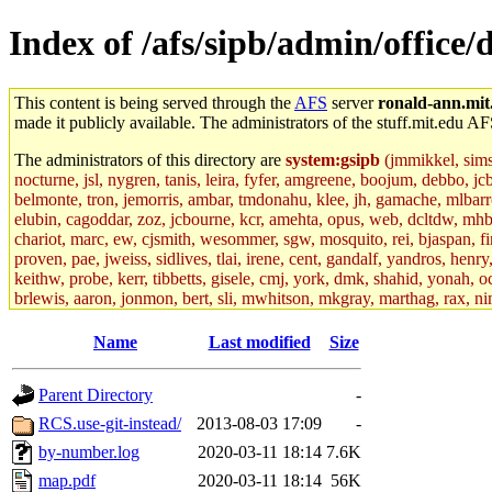
Index of /afs/sipb/admin/office/
This content is being served through the
AFS
server
ronald-ann.mit
made it publicly available. The administrators of the stuff.mit.edu AF
The administrators of this directory are
system:gsipb
(jmmikkel, simson
nocturne, jsl, nygren, tanis, leira, fyfer, amgreene, boojum, debbo, jc
belmonte, tron, jemorris, ambar, tmdonahu, klee, jh, gamache, mlbarro
elubin, cagoddar, zoz, jcbourne, kcr, amehta, opus, web, dcltdw, mhb
chariot, marc, ew, cjsmith, wesommer, sgw, mosquito, rei, bjaspan, fin
proven, pae, jweiss, sidlives, tlai, irene, cent, gandalf, yandros, hen
keithw, probe, kerr, tibbetts, gisele, cmj, york, dmk, shahid, yonah, o
brlewis, aaron, jonmon, bert, sli, mwhitson, mkgray, marthag, rax, ni
aletta, price, quentin, kaduk, alien, ike, dbj, lyudmila, jhamrick, ale
eisenbud, ternus, andersk, aseering, paigep, geofft, slz, jwalden, mat
Name
Last modified
Size
ecprice, monicav, nelhage, njess, ismith, jesstess, rishig, mikemp, z
dmaze.root, ghudson.root, lexrj, pweaver, basch.root, ezyang, adehnert
Parent Directory
-
jweiss.root, yandros.root, cesium, codetaku, oremanj, probe.root, jgros
kacquah, achernya, lapentab, dvorak42, omalley1, dlaw, dbj.root, mar
RCS.use-git-instead/
2013-08-03 17:09
-
glasgall, belzner, agrebe, dove, lfaraone, vzh, pgriggs, acarney, jlru
by-number.log
2020-03-11 18:14
7.6K
vex, aathalye, asra, lucyyang, nchinda2, jselover, nelhage.root, joga
aleksejs, dbopp, cela, kjchen, rsthomp, mtheng, kyeb, amigdal, jnwag
map.pdf
2020-03-11 18:14
56K