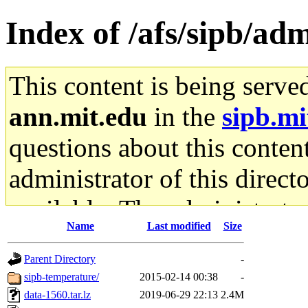
Index of /afs/sipb/ad
This content is being serve
ann.mit.edu
in the
sipb.mi
questions about this content
administrator of this direct
available. The administrato
Name
Last modified
Size
gateway are not responsible
Parent Directory
-
ability to remove it.
sipb-temperature/
2015-02-14 00:38
-
data-1560.tar.lz
2019-06-29 22:13
2.4M