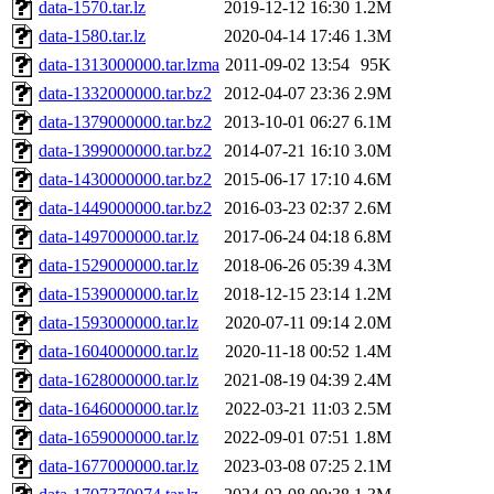
The administrator of this di
data-1570.tar.lz
2019-12-12 16:30
1.2M
data-1580.tar.lz
2020-04-14 17:46
1.3M
data-1313000000.tar.lzma
2011-09-02 13:54
95K
data-1332000000.tar.bz2
2012-04-07 23:36
2.9M
data-1379000000.tar.bz2
2013-10-01 06:27
6.1M
data-1399000000.tar.bz2
2014-07-21 16:10
3.0M
data-1430000000.tar.bz2
2015-06-17 17:10
4.6M
data-1449000000.tar.bz2
2016-03-23 02:37
2.6M
data-1497000000.tar.lz
2017-06-24 04:18
6.8M
data-1529000000.tar.lz
2018-06-26 05:39
4.3M
data-1539000000.tar.lz
2018-12-15 23:14
1.2M
data-1593000000.tar.lz
2020-07-11 09:14
2.0M
data-1604000000.tar.lz
2020-11-18 00:52
1.4M
data-1628000000.tar.lz
2021-08-19 04:39
2.4M
data-1646000000.tar.lz
2022-03-21 11:03
2.5M
data-1659000000.tar.lz
2022-09-01 07:51
1.8M
data-1677000000.tar.lz
2023-03-08 07:25
2.1M