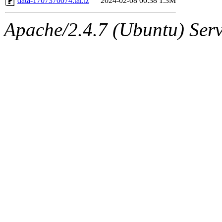
data-1707370074.tar.lz
2024-02-08 00:38
1.3M
Apache/2.4.7 (Ubuntu) Serve