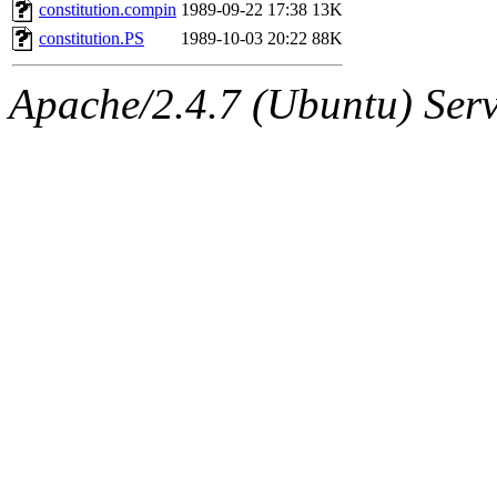
ability to remove it.
constitution.compin
1989-09-22 17:38
13K
constitution.PS
1989-10-03 20:22
88K
The administrator of this di
Apache/2.4.7 (Ubuntu) Serve
rjbarbal, nocturne, nygren, 
danw, jtidwell, yoav, jik, g
gamadrid, ghudson, belmont
gamache, mlbarrow, jmorzin
jcbourne, opus, web, mhbrau
sepherke, mhpower, foley, r
marc, wesommer, bjaspan, wa
proven, jweiss, yandros, djib