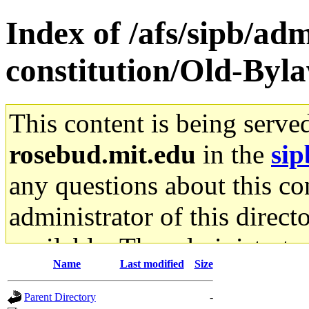
Index of /afs/sipb/adm
constitution/Old-Byl
This content is being serve
rosebud.mit.edu
in the
sip
any questions about this con
administrator of this direct
available. The administrato
Name
Last modified
Size
gateway are not responsible
Parent Directory
-