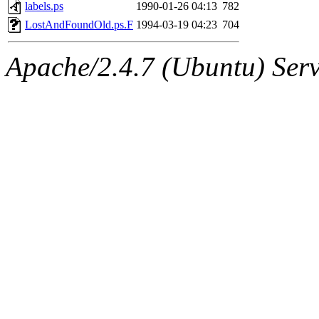
ability to remove it.
labels.ps
1990-01-26 04:13
782
LostAndFoundOld.ps.F
1994-03-19 04:23
704
The administrator of this di
Apache/2.4.7 (Ubuntu) Serve
(jmmikkel, simsong, lrh, rdz
sl, marker, akonishi, jon, rk,
carla, lai, bcn, whbh, rjbarb
tanis, leira, fyfer, amgreen
gsstark, qjb, dmaze, pshuang
jik, gdb, sekullbe, lnemzer,
ghudson, foner, belmonte, 
klee, jh, gamache, mlbarro