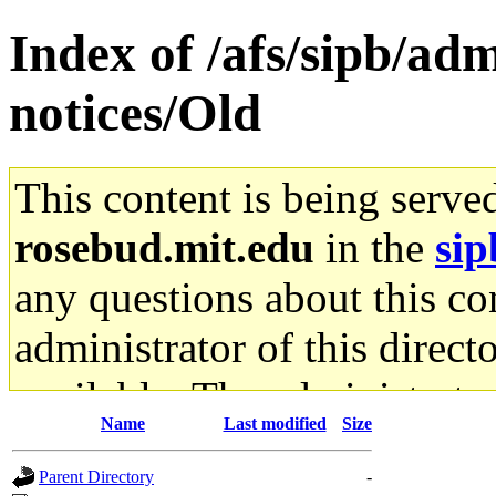
Index of /afs/sipb/ad
notices/Old
This content is being serve
rosebud.mit.edu
in the
sip
any questions about this con
administrator of this direct
available. The administrato
Name
Last modified
Size
gateway are not responsible
Parent Directory
-