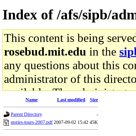
Index of /afs/sipb/ad
This content is being serve
rosebud.mit.edu
in the
sip
any questions about this con
administrator of this direct
available. The administrato
Name
Last modified
Size
gateway are not responsible
Parent Directory
-
ability to remove it.
stories-tours-2007.pdf
2007-09-02 15:42
45K