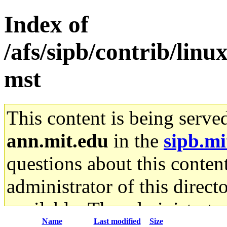
Index of
/afs/sipb/contrib/lin
mst
This content is being serve
ann.mit.edu
in the
sipb.mi
questions about this content
administrator of this direct
available. The administrato
Name
Last modified
Size