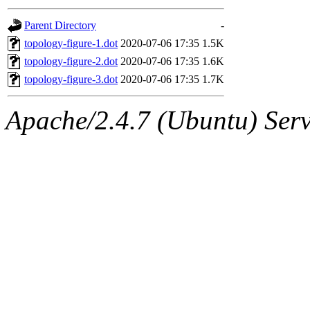
gateway are not responsible
Parent Directory
-
ability to remove it.
topology-figure-1.dot
2020-07-06 17:35
1.5K
topology-figure-2.dot
2020-07-06 17:35
1.6K
The administrator of this di
topology-figure-3.dot
2020-07-06 17:35
1.7K
admin
(geofft, achernya) o
Apache/2.4.7 (Ubuntu) Serve