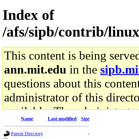
Index of
/afs/sipb/contrib/lin
This content is being serve
ann.mit.edu
in the
sipb.mi
questions about this content
administrator of this direct
available. The administrato
Name
Last modified
Size
gateway are not responsible
Parent Directory
-