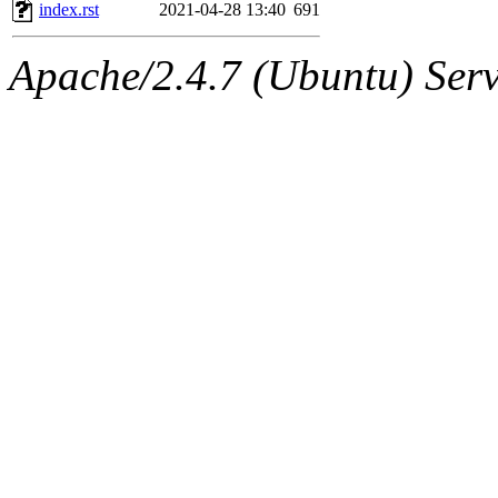
ability to remove it.
index.rst
2021-04-28 13:40
691
The administrator of this di
Apache/2.4.7 (Ubuntu) Serve
admin
(geofft, achernya) o