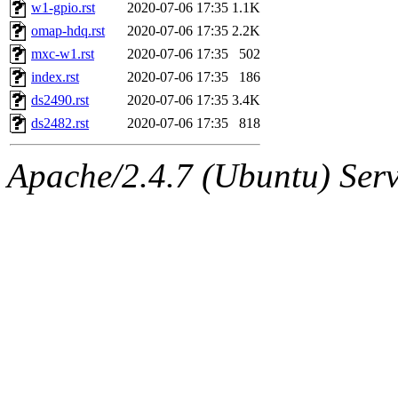
ability to remove it.
w1-gpio.rst
2020-07-06 17:35
1.1K
omap-hdq.rst
2020-07-06 17:35
2.2K
The administrator of this di
mxc-w1.rst
2020-07-06 17:35
502
index.rst
2020-07-06 17:35
186
admin
(geofft, achernya) o
ds2490.rst
2020-07-06 17:35
3.4K
ds2482.rst
2020-07-06 17:35
818
Apache/2.4.7 (Ubuntu) Serve