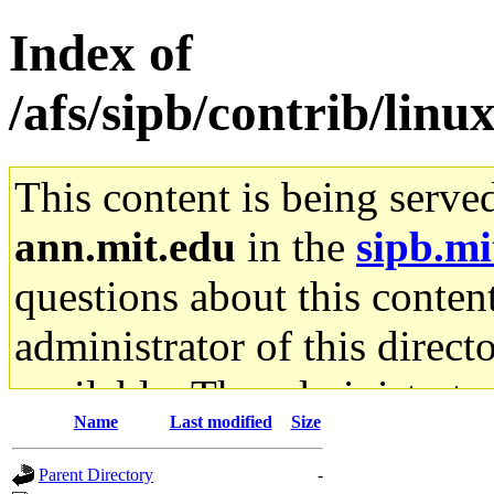
Index of
/afs/sipb/contrib/li
This content is being serve
ann.mit.edu
in the
sipb.mi
questions about this content
administrator of this direct
available. The administrato
Name
Last modified
Size
gateway are not responsible
Parent Directory
-