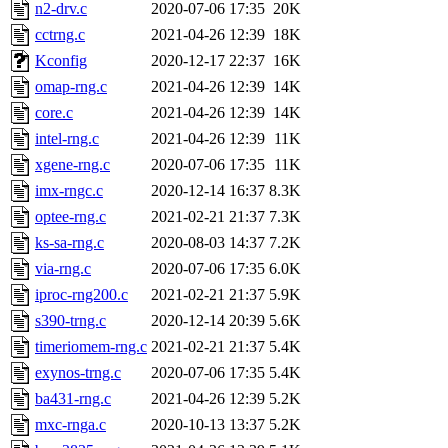
ability to remove it.
n2-drv.c
2020-07-06 17:35
20K
cctrng.c
2021-04-26 12:39
18K
The administrator of this di
Kconfig
2020-12-17 22:37
16K
omap-rng.c
2021-04-26 12:39
14K
admin
(geofft, achernya) o
core.c
2021-04-26 12:39
14K
intel-rng.c
2021-04-26 12:39
11K
xgene-rng.c
2020-07-06 17:35
11K
imx-rngc.c
2020-12-14 16:37
8.3K
optee-rng.c
2021-02-21 21:37
7.3K
ks-sa-rng.c
2020-08-03 14:37
7.2K
via-rng.c
2020-07-06 17:35
6.0K
iproc-rng200.c
2021-02-21 21:37
5.9K
s390-trng.c
2020-12-14 20:39
5.6K
timeriomem-rng.c
2021-02-21 21:37
5.4K
exynos-trng.c
2020-07-06 17:35
5.4K
ba431-rng.c
2021-04-26 12:39
5.2K
mxc-rnga.c
2020-10-13 13:37
5.2K