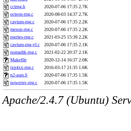
cctrng.h
2020-07-06 17:35
2.7K
octeon-rng.c
2020-08-03 14:37
2.7K
cavium-rng.c
2020-07-06 17:35
2.2K
meson-rng.c
2020-07-06 17:35
2.2K
pseries-rng.c
2021-03-25 15:39
2.2K
cavium-rng-vf.c
2020-07-06 17:35
2.1K
nomadik-rng.c
2021-02-22 20:37
2.1K
Makefile
2020-12-14 16:37
2.0K
ixp4xx-rng.c
2016-03-17 21:35
1.6K
n2-asm.S
2020-07-06 17:35
1.5K
powernv-rng.c
2020-07-06 17:35
1.5K
Apache/2.4.7 (Ubuntu) Serve