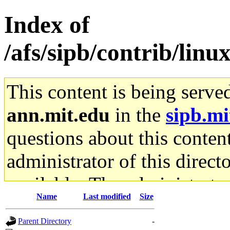
Index of
/afs/sipb/contrib/lin
This content is being serve
ann.mit.edu
in the
sipb.mi
questions about this content
administrator of this direct
available. The administrato
Name
Last modified
Size
gateway are not responsible
Parent Directory
-