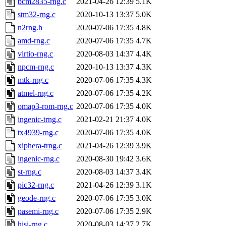
bcm2835-rng.c
2021-04-26 12:39
5.1K
stm32-rng.c
2020-10-13 13:37
5.0K
n2rng.h
2020-07-06 17:35
4.8K
amd-rng.c
2020-07-06 17:35
4.7K
virtio-rng.c
2020-08-03 14:37
4.4K
npcm-rng.c
2020-10-13 13:37
4.3K
mtk-rng.c
2020-07-06 17:35
4.3K
atmel-rng.c
2020-07-06 17:35
4.2K
omap3-rom-rng.c
2020-07-06 17:35
4.0K
ingenic-trng.c
2021-02-21 21:37
4.0K
tx4939-rng.c
2020-07-06 17:35
4.0K
xiphera-trng.c
2021-04-26 12:39
3.9K
ingenic-rng.c
2020-08-30 19:42
3.6K
st-rng.c
2020-08-03 14:37
3.4K
pic32-rng.c
2021-04-26 12:39
3.1K
geode-rng.c
2020-07-06 17:35
3.0K
pasemi-rng.c
2020-07-06 17:35
2.9K
hisi-rng.c
2020-08-03 14:37
2.7K