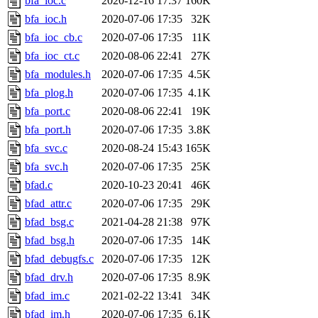
bfa_ioc.c
2020-12-16 17:37
160K
bfa_ioc.h
2020-07-06 17:35
32K
bfa_ioc_cb.c
2020-07-06 17:35
11K
bfa_ioc_ct.c
2020-08-06 22:41
27K
bfa_modules.h
2020-07-06 17:35
4.5K
bfa_plog.h
2020-07-06 17:35
4.1K
bfa_port.c
2020-08-06 22:41
19K
bfa_port.h
2020-07-06 17:35
3.8K
bfa_svc.c
2020-08-24 15:43
165K
bfa_svc.h
2020-07-06 17:35
25K
bfad.c
2020-10-23 20:41
46K
bfad_attr.c
2020-07-06 17:35
29K
bfad_bsg.c
2021-04-28 21:38
97K
bfad_bsg.h
2020-07-06 17:35
14K
bfad_debugfs.c
2020-07-06 17:35
12K
bfad_drv.h
2020-07-06 17:35
8.9K
bfad_im.c
2021-02-22 13:41
34K
bfad_im.h
2020-07-06 17:35
6.1K