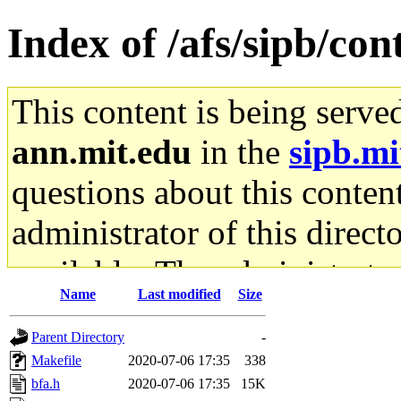
Index of /afs/sipb/con
This content is being serve
ann.mit.edu
in the
sipb.mi
questions about this content
administrator of this direct
available. The administrato
Name
Last modified
Size
gateway are not responsible
Parent Directory
-
ability to remove it.
Makefile
2020-07-06 17:35
338
bfa.h
2020-07-06 17:35
15K