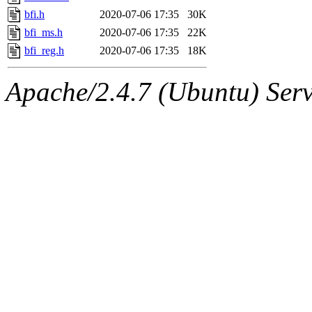
bfi.h
2020-07-06 17:35
30K
bfi_ms.h
2020-07-06 17:35
22K
bfi_reg.h
2020-07-06 17:35
18K
Apache/2.4.7 (Ubuntu) Serve