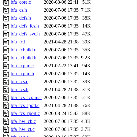
The administrator of this di
bfa_core.c
2020-08-06 22:41
51K
bfa_cs.h
2020-07-06 17:35
7.1K
admin
(geofft, achernya) o
bfa_defs.h
2020-07-06 17:35
38K
bfa_defs_fcs.h
2020-07-06 17:35
14K
bfa_defs_svc.h
2020-07-06 17:35
47K
bfa_fc.h
2021-04-28 21:38
39K
bfa_fcbuild.c
2020-07-06 17:35
35K
bfa_fcbuild.h
2020-07-06 17:35
9.2K
bfa_fcpim.c
2021-02-22 13:41
94K
bfa_fcpim.h
2020-07-06 17:35
14K
bfa_fcs.c
2020-07-06 17:35
39K
bfa_fcs.h
2021-04-28 21:38
31K
bfa_fcs_fcpim.c
2020-07-06 17:35
21K
bfa_fcs_lport.c
2021-04-28 21:38
176K
bfa_fcs_rport.c
2020-08-24 15:43
88K
bfa_hw_cb.c
2020-07-06 17:35
4.3K
bfa_hw_ct.c
2020-07-06 17:35
3.7K