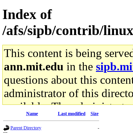
Index of
/afs/sipb/contrib/linu
This content is being serve
ann.mit.edu
in the
sipb.mi
questions about this content
administrator of this direct
available. The administrato
Name
Last modified
Size
gateway are not responsible
Parent Directory
-