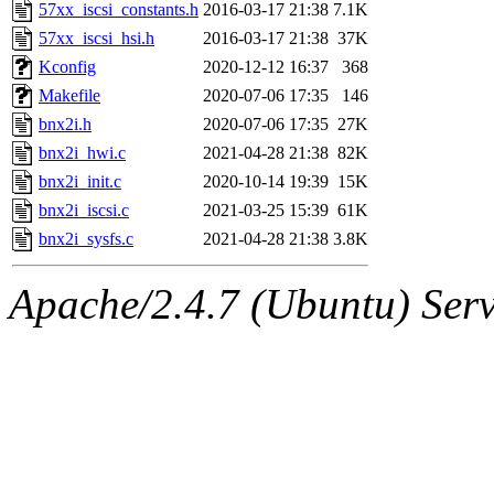
ability to remove it.
57xx_iscsi_constants.h
2016-03-17 21:38
7.1K
57xx_iscsi_hsi.h
2016-03-17 21:38
37K
The administrator of this di
Kconfig
2020-12-12 16:37
368
Makefile
2020-07-06 17:35
146
admin
(geofft, achernya) o
bnx2i.h
2020-07-06 17:35
27K
bnx2i_hwi.c
2021-04-28 21:38
82K
bnx2i_init.c
2020-10-14 19:39
15K
bnx2i_iscsi.c
2021-03-25 15:39
61K
bnx2i_sysfs.c
2021-04-28 21:38
3.8K
Apache/2.4.7 (Ubuntu) Serve