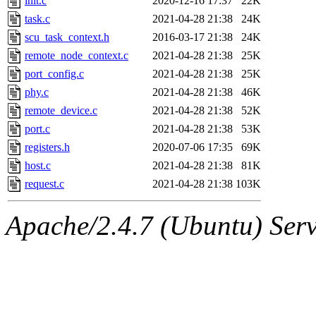
init.c
2020-12-16 17:37
22K
task.c
2021-04-28 21:38
24K
scu_task_context.h
2016-03-17 21:38
24K
remote_node_context.c
2021-04-28 21:38
25K
port_config.c
2021-04-28 21:38
25K
phy.c
2021-04-28 21:38
46K
remote_device.c
2021-04-28 21:38
52K
port.c
2021-04-28 21:38
53K
registers.h
2020-07-06 17:35
69K
host.c
2021-04-28 21:38
81K
request.c
2021-04-28 21:38
103K
Apache/2.4.7 (Ubuntu) Serve