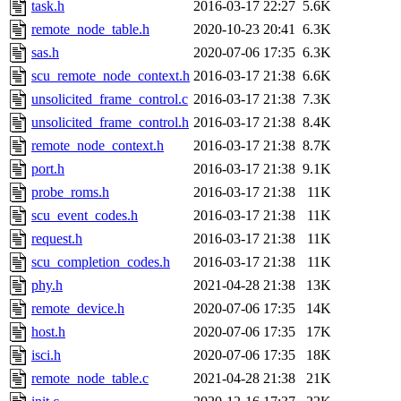
The administrator of this di
task.h
2016-03-17 22:27
5.6K
remote_node_table.h
2020-10-23 20:41
6.3K
admin
(geofft, achernya) o
sas.h
2020-07-06 17:35
6.3K
scu_remote_node_context.h
2016-03-17 21:38
6.6K
unsolicited_frame_control.c
2016-03-17 21:38
7.3K
unsolicited_frame_control.h
2016-03-17 21:38
8.4K
remote_node_context.h
2016-03-17 21:38
8.7K
port.h
2016-03-17 21:38
9.1K
probe_roms.h
2016-03-17 21:38
11K
scu_event_codes.h
2016-03-17 21:38
11K
request.h
2016-03-17 21:38
11K
scu_completion_codes.h
2016-03-17 21:38
11K
phy.h
2021-04-28 21:38
13K
remote_device.h
2020-07-06 17:35
14K
host.h
2020-07-06 17:35
17K
isci.h
2020-07-06 17:35
18K
remote_node_table.c
2021-04-28 21:38
21K