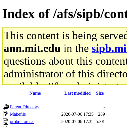
Index of /afs/sipb/cont
This content is being serve
ann.mit.edu
in the
sipb.mi
questions about this content
administrator of this direct
available. The administrato
Name
Last modified
Size
gateway are not responsible
Parent Directory
-
ability to remove it.
Makefile
2020-07-06 17:35
289
probe_roms.c
2020-07-06 17:35
5.3K