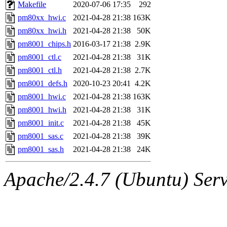
ability to remove it.
Makefile
2020-07-06 17:35
292
pm80xx_hwi.c
2021-04-28 21:38
163K
The administrator of this di
pm80xx_hwi.h
2021-04-28 21:38
50K
pm8001_chips.h
2016-03-17 21:38
2.9K
admin
(geofft, achernya) o
pm8001_ctl.c
2021-04-28 21:38
31K
pm8001_ctl.h
2021-04-28 21:38
2.7K
pm8001_defs.h
2020-10-23 20:41
4.2K
pm8001_hwi.c
2021-04-28 21:38
163K
pm8001_hwi.h
2021-04-28 21:38
31K
pm8001_init.c
2021-04-28 21:38
45K
pm8001_sas.c
2021-04-28 21:38
39K
pm8001_sas.h
2021-04-28 21:38
24K
Apache/2.4.7 (Ubuntu) Serve