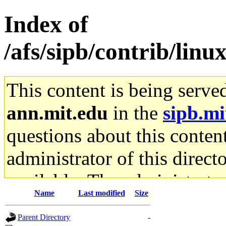
Index of
/afs/sipb/contrib/linu
This content is being serve
ann.mit.edu
in the
sipb.mi
questions about this content
administrator of this direct
available. The administrato
Name
Last modified
Size
gateway are not responsible
Parent Directory
-