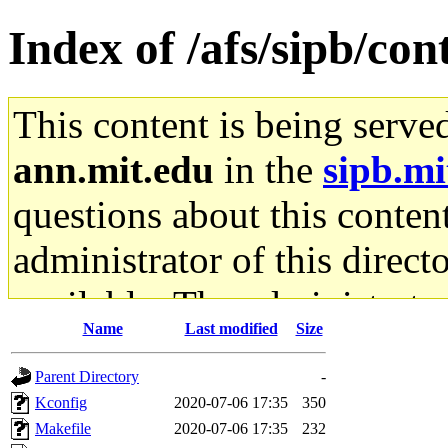
Index of /afs/sipb/con
This content is being serve
ann.mit.edu
in the
sipb.mi
questions about this content
administrator of this direct
available. The administrato
Name
Last modified
Size
gateway are not responsible
Parent Directory
-
ability to remove it.
Kconfig
2020-07-06 17:35
350
Makefile
2020-07-06 17:35
232