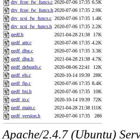
The administrator of this di
drv_fcoe_fw_funcs.c
2020-07-06 17:35
6.5K
drv_fcoe_fw_funcs.h
2020-07-06 17:35
2.9K
admin
(geofft, achernya) o
drv_scsi_fw_funcs.c
2020-07-06 17:35
1.4K
drv_scsi_fw_funcs.h
2020-07-06 17:35
2.2K
qedf.h
2021-04-28 21:38
17K
qedf_attr.c
2020-07-06 17:35
4.2K
qedf_dbg.c
2020-07-06 17:35
3.3K
qedf_dbg.h
2021-04-28 21:38
4.7K
qedf_debugfs.c
2020-08-06 22:41
12K
qedf_els.c
2020-10-14 19:39
28K
qedf_fip.c
2020-07-06 17:35
8.4K
qedf_hsi.h
2020-07-06 17:35
10K
qedf_io.c
2020-10-14 19:39
72K
qedf_main.c
2021-04-28 21:38
111K
qedf_version.h
2020-07-06 17:35
286
Apache/2.4.7 (Ubuntu) Serve