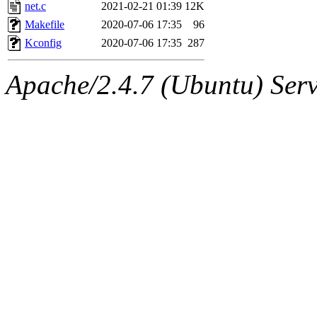
ability to remove it.
net.c
2021-02-21 01:39
12K
Makefile
2020-07-06 17:35
96
The administrator of this di
Kconfig
2020-07-06 17:35
287
admin
(geofft, achernya) o
Apache/2.4.7 (Ubuntu) Serve