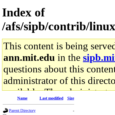
Index of
/afs/sipb/contrib/linu
This content is being serve
ann.mit.edu
in the
sipb.mi
questions about this content
administrator of this direct
available. The administrato
Name
Last modified
Size
gateway are not responsible
Parent Directory
-