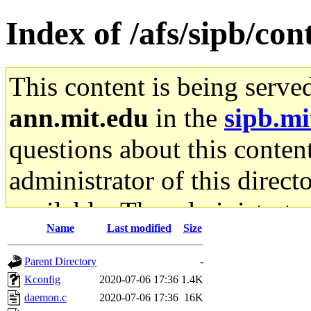
Index of /afs/sipb/cont
This content is being serve
ann.mit.edu
in the
sipb.mi
questions about this content
administrator of this direct
available. The administrato
Name
Last modified
Size
gateway are not responsible
Parent Directory
-
ability to remove it.
Kconfig
2020-07-06 17:36
1.4K
daemon.c
2020-07-06 17:36
16K