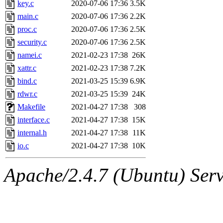
The administrator of this di
key.c
2020-07-06 17:36
3.5K
main.c
2020-07-06 17:36
2.2K
admin
(geofft, achernya) o
proc.c
2020-07-06 17:36
2.5K
security.c
2020-07-06 17:36
2.5K
namei.c
2021-02-23 17:38
26K
xattr.c
2021-02-23 17:38
7.2K
bind.c
2021-03-25 15:39
6.9K
rdwr.c
2021-03-25 15:39
24K
Makefile
2021-04-27 17:38
308
interface.c
2021-04-27 17:38
15K
internal.h
2021-04-27 17:38
11K
io.c
2021-04-27 17:38
10K
Apache/2.4.7 (Ubuntu) Serve