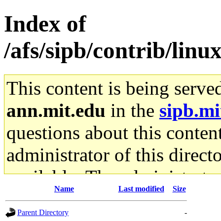
Index of
/afs/sipb/contrib/linux
This content is being serve
ann.mit.edu
in the
sipb.mi
questions about this content
administrator of this direct
available. The administrato
Name
Last modified
Size
gateway are not responsible
Parent Directory
-