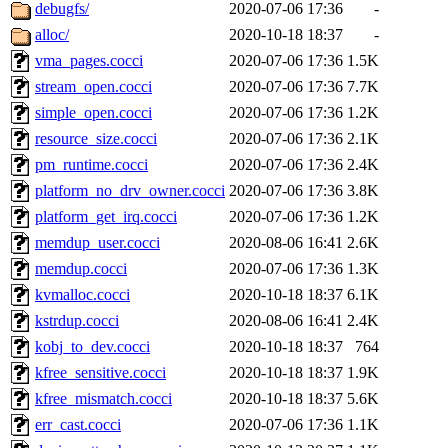
ability to remove it.
debugfs/
2020-07-06 17:36
-
alloc/
2020-10-18 18:37
-
The administrator of this di
vma_pages.cocci
2020-07-06 17:36
1.5K
stream_open.cocci
2020-07-06 17:36
7.7K
admin
(geofft, achernya) o
simple_open.cocci
2020-07-06 17:36
1.2K
resource_size.cocci
2020-07-06 17:36
2.1K
pm_runtime.cocci
2020-07-06 17:36
2.4K
platform_no_drv_owner.cocci
2020-07-06 17:36
3.8K
platform_get_irq.cocci
2020-07-06 17:36
1.2K
memdup_user.cocci
2020-08-06 16:41
2.6K
memdup.cocci
2020-07-06 17:36
1.3K
kvmalloc.cocci
2020-10-18 18:37
6.1K
kstrdup.cocci
2020-08-06 16:41
2.4K
kobj_to_dev.cocci
2020-10-18 18:37
764
kfree_sensitive.cocci
2020-10-18 18:37
1.9K
kfree_mismatch.cocci
2020-10-18 18:37
5.6K
err_cast.cocci
2020-07-06 17:36
1.1K