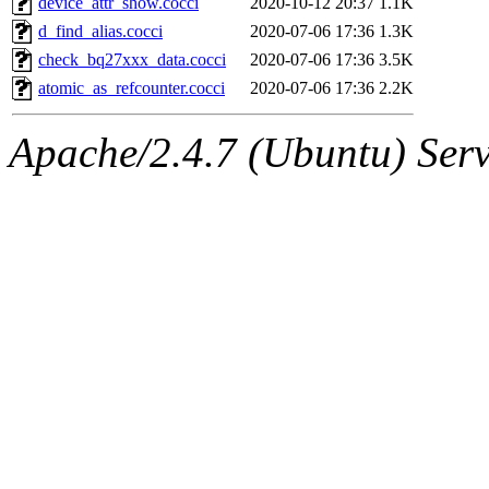
device_attr_show.cocci
2020-10-12 20:37
1.1K
d_find_alias.cocci
2020-07-06 17:36
1.3K
check_bq27xxx_data.cocci
2020-07-06 17:36
3.5K
atomic_as_refcounter.cocci
2020-07-06 17:36
2.2K
Apache/2.4.7 (Ubuntu) Serve