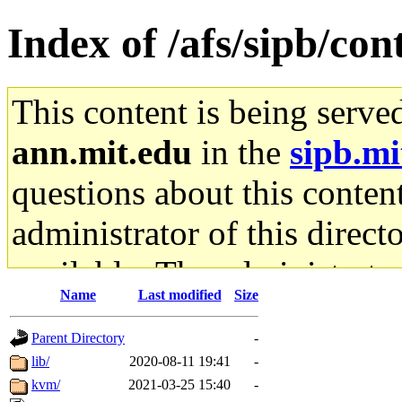
Index of /afs/sipb/con
This content is being serve
ann.mit.edu
in the
sipb.mi
questions about this content
administrator of this direct
available. The administrato
Name
Last modified
Size
gateway are not responsible
Parent Directory
-
ability to remove it.
lib/
2020-08-11 19:41
-
kvm/
2021-03-25 15:40
-