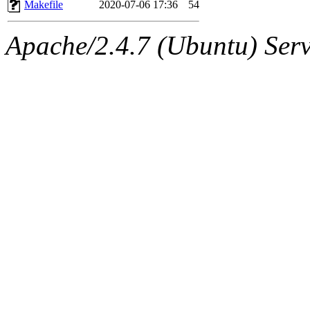
The administrator of this di
Makefile
2020-07-06 17:36
54
admin
(geofft, achernya) o
Apache/2.4.7 (Ubuntu) Serve