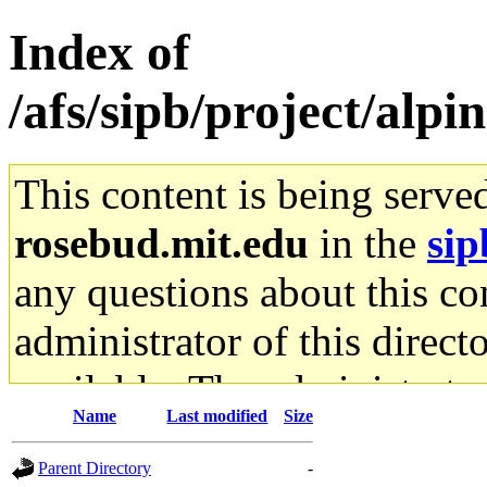
Index of
/afs/sipb/project/al
This content is being serve
rosebud.mit.edu
in the
sip
any questions about this con
administrator of this direct
available. The administrato
Name
Last modified
Size
gateway are not responsible
Parent Directory
-