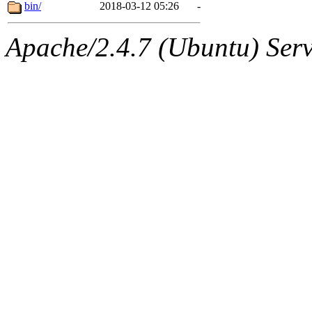
ability to remove it.
bin/
2018-03-12 05:26
-
The administrator of this di
Apache/2.4.7 (Ubuntu) Serve
root
(andersk.root, geofft.ro
sipb.mit.edu
.