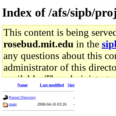
Index of /afs/sipb/pro
This content is being serve
rosebud.mit.edu
in the
sip
any questions about this con
administrator of this direct
available. The administrato
Name
Last modified
Size
gateway are not responsible
Parent Directory
-
ability to remove it.
man/
2008-04-16 03:26
-