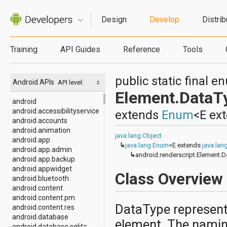
Design
Develop
Distrib
Training
API Guides
Reference
Tools
public static final 
Android APIs
API level:
Element.DataT
android
android.accessibilityservice
extends
Enum
<E ex
android.accounts
android.animation
java.lang.Object
android.app
↳
java.lang.Enum
<E extends
java.la
android.app.admin
↳
android.renderscript.Element.
android.app.backup
android.appwidget
Class Overview
android.bluetooth
android.content
android.content.pm
DataType represents
android.content.res
android.database
element. The naming
android.database.sqlite