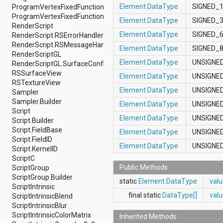
Element.DataType
SIGNED_
ProgramVertexFixedFunction.Builder
android.support.v4.view
ProgramVertexFixedFunction.Constants
android.support.v4.view.accessibility
Element.DataType
SIGNED_
RenderScript
android.support.v4.widget
Element.DataType
SIGNED_
RenderScript.RSErrorHandler
android.telephony
RenderScript.RSMessageHandler
android.telephony.cdma
Element.DataType
SIGNED_
RenderScriptGL
android.telephony.gsm
Element.DataType
UNSIGNE
RenderScriptGL.SurfaceConfig
android.test
RSSurfaceView
android.test.mock
Element.DataType
UNSIGNE
RSTextureView
android.test.suitebuilder
Element.DataType
UNSIGNE
Sampler
android.text
Sampler.Builder
android.text.format
Element.DataType
UNSIGNE
Script
android.text.method
Element.DataType
UNSIGNE
Script.Builder
android.text.style
Script.FieldBase
android.text.util
Element.DataType
UNSIGNE
Script.FieldID
android.util
Element.DataType
UNSIGNE
Script.KernelID
android.view
ScriptC
android.view.accessibility
Public Methods
ScriptGroup
android.view.animation
ScriptGroup.Builder
android.view.inputmethod
static
Element.DataType
val
ScriptIntrinsic
android.view.textservice
final static
DataType[]
val
ScriptIntrinsicBlend
android.webkit
ScriptIntrinsicBlur
android.widget
ScriptIntrinsicColorMatrix
dalvik.bytecode
Inherited Methods