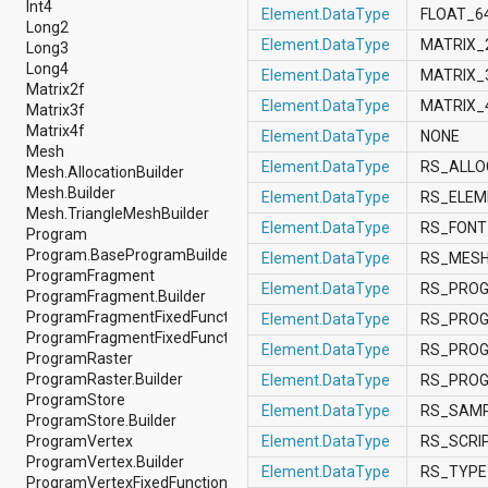
Int4
android.nfc
Element.DataType
FLOAT_6
Long2
android.nfc.tech
Element.DataType
MATRIX_
Long3
android.opengl
Long4
android.os
Element.DataType
MATRIX_
Matrix2f
android.os.storage
Element.DataType
MATRIX_
Matrix3f
android.preference
Matrix4f
android.provider
Element.DataType
NONE
Mesh
android.renderscript
Element.DataType
RS_ALLO
Mesh.AllocationBuilder
android.sax
Mesh.Builder
android.security
Element.DataType
RS_ELE
Mesh.TriangleMeshBuilder
android.service.dreams
Element.DataType
RS_FON
Program
android.service.textservice
Program.BaseProgramBuilder
android.service.wallpaper
Element.DataType
RS_MES
ProgramFragment
android.speech
Element.DataType
RS_PRO
ProgramFragment.Builder
android.speech.tts
ProgramFragmentFixedFunction
android.support.v13.app
Element.DataType
RS_PRO
ProgramFragmentFixedFunction.Builder
android.support.v4.accessibilityservice
Element.DataType
RS_PRO
ProgramRaster
android.support.v4.app
ProgramRaster.Builder
android.support.v4.content
Element.DataType
RS_PRO
ProgramStore
android.support.v4.content.pm
Element.DataType
RS_SAM
ProgramStore.Builder
android.support.v4.database
ProgramVertex
Element.DataType
RS_SCRI
android.support.v4.net
ProgramVertex.Builder
android.support.v4.os
Element.DataType
RS_TYP
ProgramVertexFixedFunction
android.support.v4.util