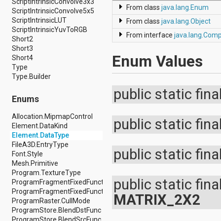
ScriptIntrinsicConvolve3x3
dalvik.system
From class
java.lang.Enum
ScriptIntrinsicConvolve5x5
java.awt.font
ScriptIntrinsicLUT
java.beans
From class
java.lang.Object
ScriptIntrinsicYuvToRGB
java.io
From interface
java.lang.Com
Short2
java.lang
Short3
java.lang.annotation
Enum Values
Short4
java.lang.ref
Type
java.lang.reflect
Type.Builder
java.math
java.net
public static fina
java.nio
Enums
java.nio.channels
java.nio.channels.spi
Allocation.MipmapControl
public static fina
java.nio.charset
Element.DataKind
java.nio.charset.spi
Element.DataType
java.security
FileA3D.EntryType
public static fina
java.security.acl
Font.Style
java.security.cert
Mesh.Primitive
java.security.interfaces
Program.TextureType
java.security.spec
public static fina
ProgramFragmentFixedFunction.Builder.EnvMode
java.sql
ProgramFragmentFixedFunction.Builder.Format
MATRIX_2X2
java.text
ProgramRaster.CullMode
java.util
ProgramStore.BlendDstFunc
java.util.concurrent
ProgramStore.BlendSrcFunc