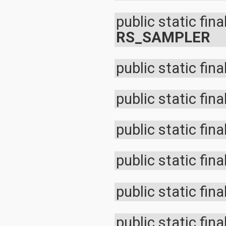
org.apache.http.cookie
org.apache.http.cookie.params
public static fina
org.apache.http.entity
RS_SAMPLER
org.apache.http.impl
org.apache.http.impl.auth
org.apache.http.impl.client
org.apache.http.impl.conn
public static fina
org.apache.http.impl.conn.tsccm
org.apache.http.impl.cookie
org.apache.http.impl.entity
public static fina
org.apache.http.impl.io
org.apache.http.io
org.apache.http.message
public static fina
org.apache.http.params
org.apache.http.protocol
org.apache.http.util
public static fina
org.json
org.w3c.dom
org.w3c.dom.ls
org.xml.sax
public static fina
org.xml.sax.ext
org.xml.sax.helpers
org.xmlpull.v1
public static fina
org.xmlpull.v1.sax2