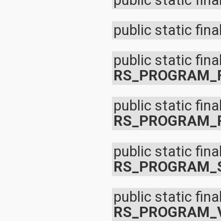
public static fina
javax.xml.parsers
javax.xml.transform
javax.xml.transform.dom
public static fina
javax.xml.transform.sax
javax.xml.transform.stream
javax.xml.validation
public static fina
javax.xml.xpath
junit.framework
RS_PROGRAM_
junit.runner
org.apache.http
org.apache.http.auth
public static fina
org.apache.http.auth.params
org.apache.http.client
RS_PROGRAM_
org.apache.http.client.entity
org.apache.http.client.methods
org.apache.http.client.params
public static fina
org.apache.http.client.protocol
org.apache.http.client.utils
RS_PROGRAM_
org.apache.http.conn
org.apache.http.conn.params
org.apache.http.conn.routing
public static fina
org.apache.http.conn.scheme
org.apache.http.conn.ssl
RS_PROGRAM_
org.apache.http.conn.util