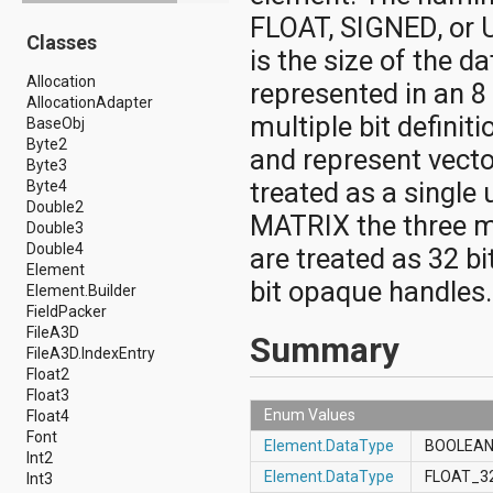
android.drm
FLOAT, SIGNED, or 
Classes
android.gesture
is the size of the d
android.graphics
Allocation
android.graphics.drawable
represented in an 8
AllocationAdapter
android.graphics.drawable.shapes
multiple bit defini
BaseObj
android.hardware
Byte2
android.hardware.display
and represent vecto
Byte3
android.hardware.input
treated as a single
Byte4
android.hardware.usb
Double2
android.inputmethodservice
MATRIX the three m
Double3
android.location
Double4
android.media
are treated as 32 b
Element
android.media.audiofx
bit opaque handles.
Element.Builder
android.media.effect
FieldPacker
android.mtp
FileA3D
android.net
Summary
FileA3D.IndexEntry
android.net.http
Float2
android.net.nsd
Float3
android.net.rtp
Enum Values
Float4
android.net.sip
Font
android.net.wifi
Element.DataType
BOOLEA
Int2
android.net.wifi.p2p
Element.DataType
FLOAT_3
Int3
android.net.wifi.p2p.nsd