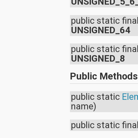
UNSIGNED_5_6
public static fina
UNSIGNED_64
public static fina
UNSIGNED_8
Public Methods
public static
Ele
name)
public static fina