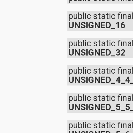
public static fina
UNSIGNED_16
public static fina
UNSIGNED_32
public static fina
UNSIGNED_4_4
public static fina
UNSIGNED_5_5
public static fina