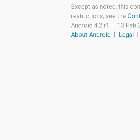
Except as noted, this con
restrictions, see the
Cont
Android 4.2 r1 —
13 Feb 
About Android
|
Legal