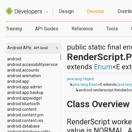
Design
Develop
Distrib
Training
API Guides
Reference
Tools
public static final 
Android APIs
API level:
RenderScript.Pr
android
android.accessibilityservice
extends
Enum
<E ex
android.accounts
android.animation
java.lang.Object
android.app
↳
java.lang.Enum
<E extends
java.la
android.app.admin
↳
android.renderscript.RenderScri
android.app.backup
android.appwidget
Class Overview
android.bluetooth
android.content
android.content.pm
RenderScript worker
android.content.res
android.database
value is NORMAL. A
android.database.sqlite