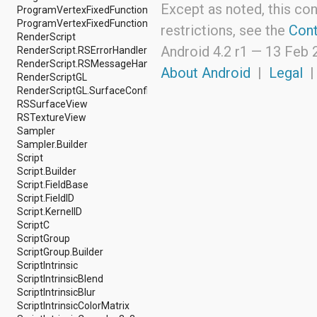
Except as noted, this con
ProgramVertexFixedFunction.Builder
android.support.v4.view
ProgramVertexFixedFunction.Constants
android.support.v4.view.accessibility
restrictions, see the
Cont
RenderScript
android.support.v4.widget
Android 4.2 r1 —
13 Feb 
RenderScript.RSErrorHandler
android.telephony
RenderScript.RSMessageHandler
android.telephony.cdma
About Android
|
Legal
RenderScriptGL
android.telephony.gsm
RenderScriptGL.SurfaceConfig
android.test
RSSurfaceView
android.test.mock
RSTextureView
android.test.suitebuilder
Sampler
android.text
Sampler.Builder
android.text.format
Script
android.text.method
Script.Builder
android.text.style
Script.FieldBase
android.text.util
Script.FieldID
android.util
Script.KernelID
android.view
ScriptC
android.view.accessibility
ScriptGroup
android.view.animation
ScriptGroup.Builder
android.view.inputmethod
ScriptIntrinsic
android.view.textservice
ScriptIntrinsicBlend
android.webkit
ScriptIntrinsicBlur
android.widget
ScriptIntrinsicColorMatrix
dalvik.bytecode