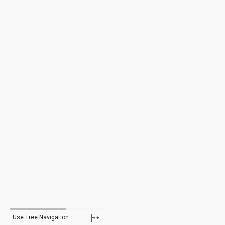
Use Tree Navigation