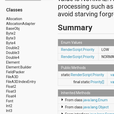
android.drm
processing such as 
Classes
android.gesture
avoid starving forg
android.graphics
Allocation
android.graphics.drawable
AllocationAdapter
android.graphics.drawable.shapes
Summary
BaseObj
android.hardware
Byte2
android.hardware.display
Byte3
android.hardware.input
Enum Values
Byte4
android.hardware.usb
Double2
android.inputmethodservice
RenderScript.Priority
LOW
Double3
android.location
RenderScript.Priority
NORM
Double4
android.media
Element
android.media.audiofx
Element.Builder
android.media.effect
Public Methods
FieldPacker
android.mtp
static
RenderScript.Priority
v
FileA3D
android.net
FileA3D.IndexEntry
android.net.http
final static
Priority[]
va
Float2
android.net.nsd
Float3
android.net.rtp
Inherited Methods
Float4
android.net.sip
From class
java.lang.Enum
Font
android.net.wifi
Int2
android.net.wifi.p2p
From class
java.lang.Object
Int3
android.net.wifi.p2p.nsd