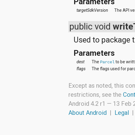
Parameters
targetSdkVersion
The API ve
public void
write
Used to package t
Parameters
dest
The
to be writt
Parcel
flags
The flags used for parc
Except as noted, this con
restrictions, see the
Cont
Android 4.2 r1 —
13 Feb 
About Android
|
Legal