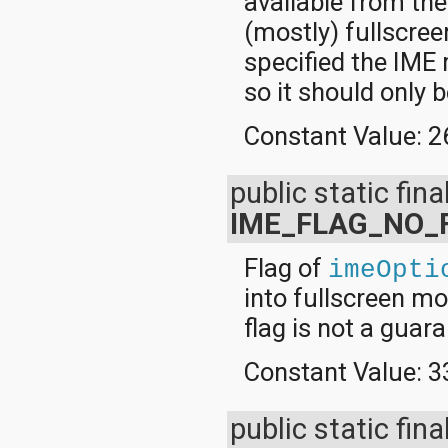
available from the
(mostly) fullscreen
specified the IM
so it should only 
Constant Value:
2
public static final
IME_FLAG_NO_
Flag of
imeOpti
into fullscreen mo
flag is not a guara
Constant Value:
3
public static fina