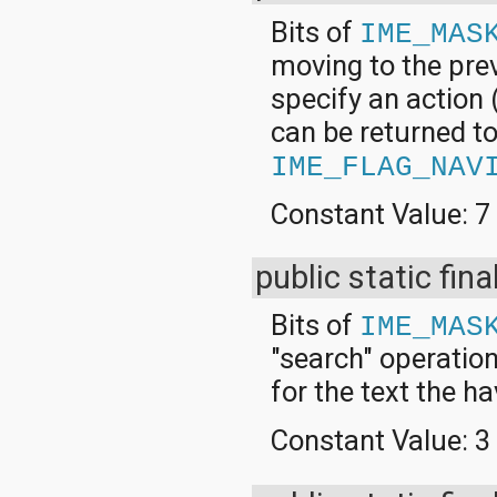
Bits of
IME_MAS
moving to the prev
specify an action 
can be returned to 
IME_FLAG_NAV
Constant Value:
7
public static fina
Bits of
IME_MAS
"search" operation
for the text the h
Constant Value:
3