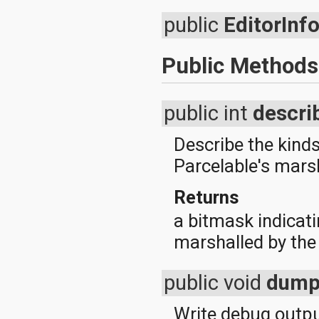
public
EditorInf
Public Methods
public int
descri
Describe the kinds
Parcelable's mars
Returns
a bitmask indicati
marshalled by the
public void
dum
Write debug output