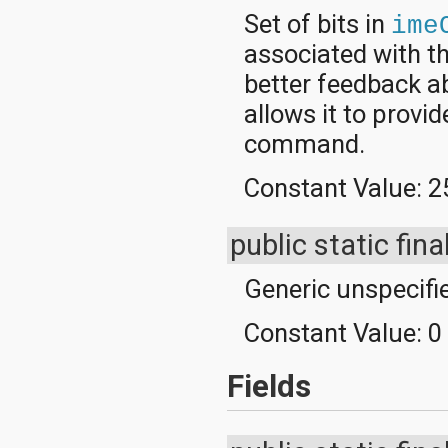
Set of bits in
ime
associated with th
better feedback ab
allows it to provi
command.
Constant Value:
2
public static fina
Generic unspecifi
Constant Value:
0
Fields