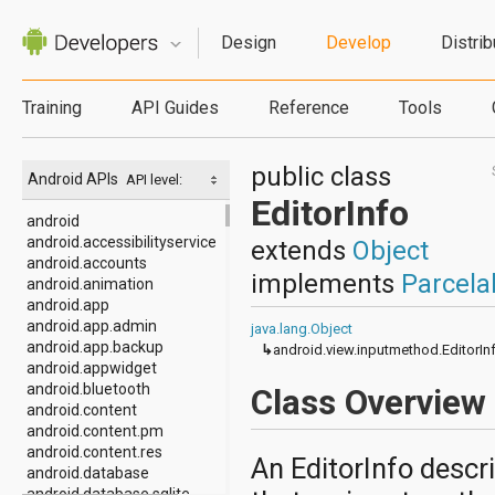
Design
Develop
Distrib
Training
API Guides
Reference
Tools
public class
Android APIs
API level:
EditorInfo
android
android.accessibilityservice
extends
Object
android.accounts
implements
Parcela
android.animation
android.app
android.app.admin
java.lang.Object
android.app.backup
↳
android.view.inputmethod.EditorIn
android.appwidget
android.bluetooth
Class Overview
android.content
android.content.pm
android.content.res
An EditorInfo descri
android.database
android.database.sqlite