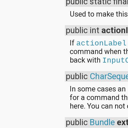
public static fina
Used to make this
public int
action
If
actionLabel
command when the 
back with
Input
public
CharSequ
In some cases an I
for a command the
here. You can not 
public
Bundle
ex