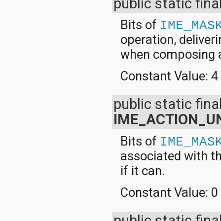
public static fina
Bits of
IME_MAS
operation, deliveri
when composing 
Constant Value:
4
public static final
IME_ACTION_UN
Bits of
IME_MAS
associated with th
if it can.
Constant Value:
0
public static fina