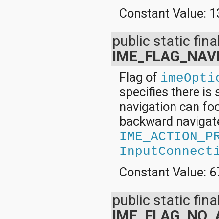
Constant Value:
1
public static final
IME_FLAG_NAV
Flag of
imeOpti
specifies there is
navigation can focu
backward navigate,
IME_ACTION_P
InputConnect
Constant Value:
6
public static final
IME_FLAG_NO_