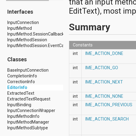
that an input metho
android.drm
EditText), most impo
Interfaces
android.gesture
android.graphics
InputConnection
android.graphics.drawable
Summary
InputMethod
android.graphics.drawable.shapes
InputMethod.SessionCallback
android.hardware
InputMethodSession
android.hardware.display
Constants
InputMethodSession.EventCallback
android.hardware.input
android.hardware.usb
int
IME_ACTION_DONE
android.inputmethodservice
Classes
android.location
int
IME_ACTION_GO
android.media
BaseInputConnection
android.media.audiofx
CompletionInfo
android.media.effect
CorrectionInfo
int
IME_ACTION_NEXT
android.mtp
EditorInfo
android.net
ExtractedText
int
IME_ACTION_NONE
android.net.http
ExtractedTextRequest
android.net.nsd
InputBinding
int
IME_ACTION_PREVIOUS
android.net.rtp
InputConnectionWrapper
android.net.sip
InputMethodInfo
int
IME_ACTION_SEARCH
android.net.wifi
InputMethodManager
android.net.wifi.p2p
InputMethodSubtype
android.net.wifi.p2p.nsd