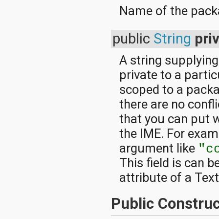
Name of the packa
public
String
pri
A string supplying
private to a part
scoped to a packa
there are no conf
that you can put 
the IME. For examp
argument like
"c
This field is can b
attribute of a Tex
Public Construc