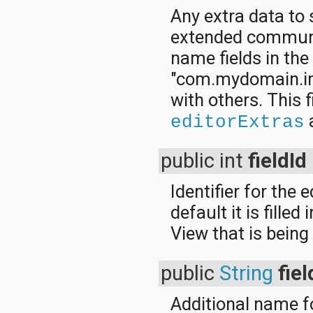
Any extra data to 
extended communic
name fields in th
"com.mydomain.im.
with others. This f
a
editorExtras
public int
fieldId
Identifier for the 
default it is filled
View that is being
public
String
fie
Additional name fo