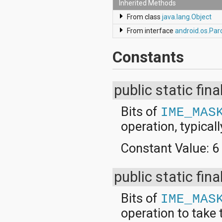
javax.xml.parsers
Inherited Methods
javax.xml.transform
From class
java.lang.Object
javax.xml.transform.dom
javax.xml.transform.sax
From interface
android.os.Par
javax.xml.transform.stream
javax.xml.validation
Constants
javax.xml.xpath
junit.framework
junit.runner
org.apache.http
public static fina
org.apache.http.auth
org.apache.http.auth.params
Bits of
IME_MAS
org.apache.http.client
org.apache.http.client.entity
operation, typical
org.apache.http.client.methods
org.apache.http.client.params
Constant Value:
6
org.apache.http.client.protocol
org.apache.http.client.utils
org.apache.http.conn
public static fina
org.apache.http.conn.params
org.apache.http.conn.routing
Bits of
IME_MAS
org.apache.http.conn.scheme
org.apache.http.conn.ssl
operation to take 
org.apache.http.conn.util