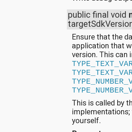
public final void
targetSdkVersio
Ensure that the da
application that w
version. This can 
TYPE_TEXT_VA
TYPE_TEXT_VA
TYPE_NUMBER_
TYPE_NUMBER_
This is called by
implementations; y
yourself.