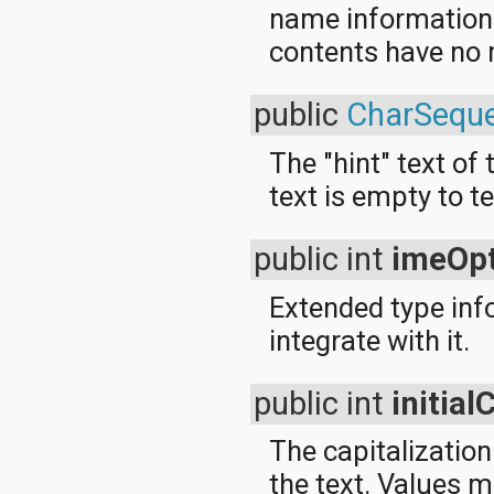
name information fo
contents have no
public
CharSequ
The "hint" text of 
text is empty to te
public int
imeOpt
Extended type info
integrate with it.
public int
initia
The capitalization
the text. Values 