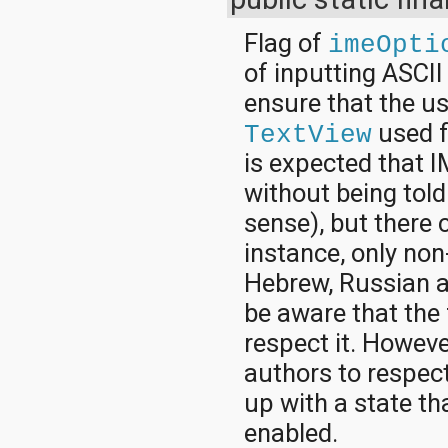
Flag of
imeOpti
of inputting ASCII 
ensure that the u
used f
TextView
is expected that I
without being told
sense), but there 
instance, only non
Hebrew, Russian a
be aware that the 
respect it. Howeve
authors to respect
up with a state t
enabled.