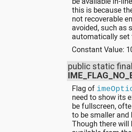
be available in-lin
this is because th
not recoverable en
avoided, such as 
automatically set t
Constant Value:
1
public static final
IME_FLAG_NO_
Flag of
imeOpti
need to show its 
be fullscreen, of
to be smaller and 
Though there will 