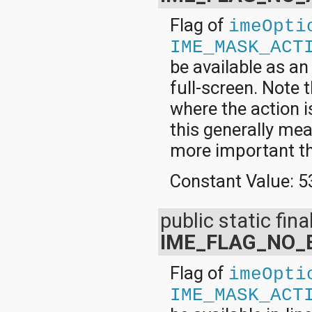
Flag of
imeOpti
IME_MASK_ACT
be available as a
full-screen. Note t
where the action i
this generally mea
more important th
Constant Value:
5
public static final
IME_FLAG_NO_
Flag of
imeOpti
IME_MASK_ACT