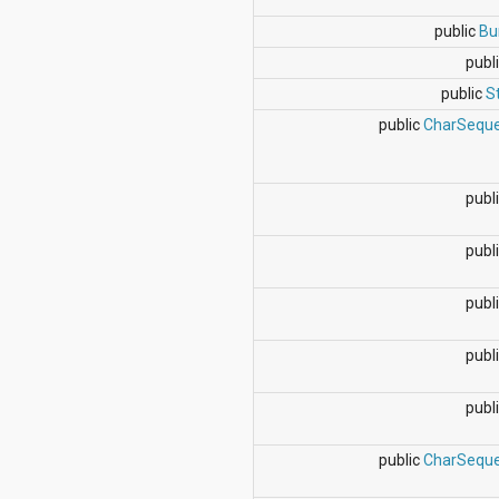
dalvik.system
java.awt.font
public
Bu
java.beans
publi
java.io
java.lang
public
S
java.lang.annotation
public
CharSequ
java.lang.ref
java.lang.reflect
java.math
java.net
publi
java.nio
java.nio.channels
publi
java.nio.channels.spi
java.nio.charset
java.nio.charset.spi
publi
java.security
java.security.acl
publi
java.security.cert
java.security.interfaces
java.security.spec
publi
java.sql
java.text
public
CharSequ
java.util
java.util.concurrent