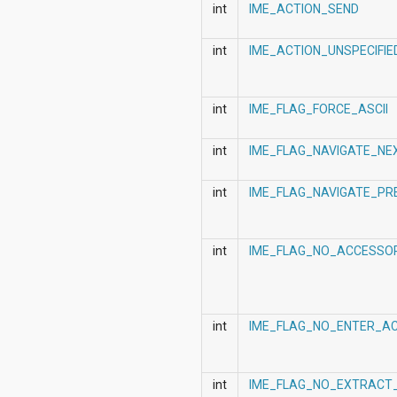
android.nfc
int
IME_ACTION_SEND
android.nfc.tech
android.opengl
int
IME_ACTION_UNSPECIFIE
android.os
android.os.storage
android.preference
android.provider
int
IME_FLAG_FORCE_ASCII
android.renderscript
android.sax
int
IME_FLAG_NAVIGATE_NE
android.security
android.service.dreams
android.service.textservice
int
IME_FLAG_NAVIGATE_PR
android.service.wallpaper
android.speech
android.speech.tts
int
IME_FLAG_NO_ACCESSO
android.support.v13.app
android.support.v4.accessibilityservice
android.support.v4.app
android.support.v4.content
android.support.v4.content.pm
int
IME_FLAG_NO_ENTER_AC
android.support.v4.database
android.support.v4.net
android.support.v4.os
int
IME_FLAG_NO_EXTRACT_
android.support.v4.util