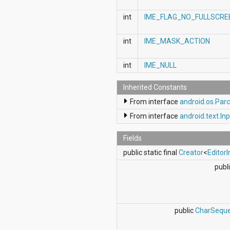
android.support.v4.view
int
IME_FLAG_NO_FULLSCRE
android.support.v4.view.accessibility
android.support.v4.widget
android.telephony
int
IME_MASK_ACTION
android.telephony.cdma
android.telephony.gsm
int
IME_NULL
android.test
android.test.mock
android.test.suitebuilder
Inherited Constants
android.text
From interface
android.os.Parc
android.text.format
android.text.method
From interface
android.text.In
android.text.style
android.text.util
Fields
android.util
public static final
Creator
<
EditorI
android.view
android.view.accessibility
publi
android.view.animation
android.view.inputmethod
android.view.textservice
android.webkit
public
CharSequ
android.widget
dalvik.bytecode