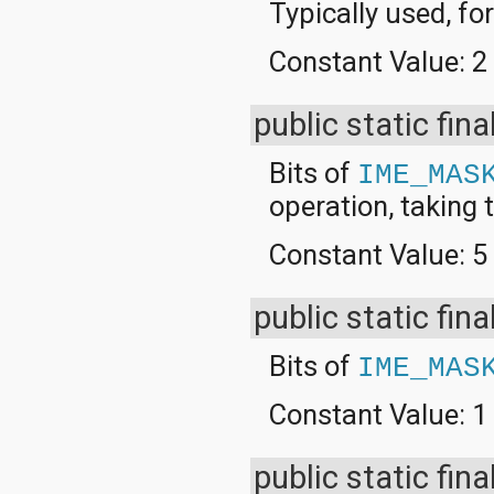
Typically used, f
org.apache.http.cookie
org.apache.http.cookie.params
org.apache.http.entity
Constant Value:
2
org.apache.http.impl
org.apache.http.impl.auth
org.apache.http.impl.client
public static fina
org.apache.http.impl.conn
org.apache.http.impl.conn.tsccm
Bits of
IME_MAS
org.apache.http.impl.cookie
org.apache.http.impl.entity
operation, taking t
org.apache.http.impl.io
org.apache.http.io
Constant Value:
5
org.apache.http.message
org.apache.http.params
org.apache.http.protocol
public static fina
org.apache.http.util
org.json
Bits of
IME_MAS
org.w3c.dom
org.w3c.dom.ls
Constant Value:
1
org.xml.sax
org.xml.sax.ext
org.xml.sax.helpers
public static fina
org.xmlpull.v1
org.xmlpull.v1.sax2