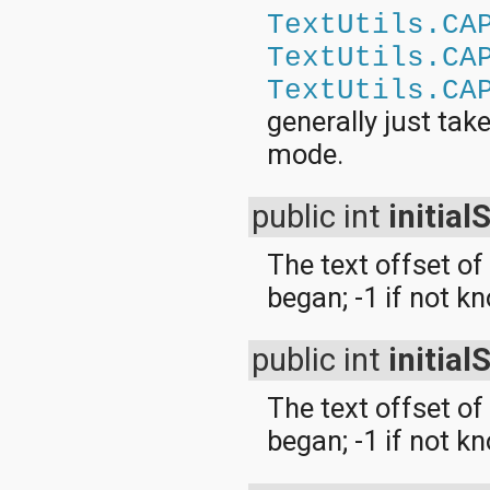
TextUtils.CA
TextUtils.CA
TextUtils.CA
generally just tak
mode.
public int
initial
The text offset of
began; -1 if not k
public int
initial
The text offset of 
began; -1 if not k