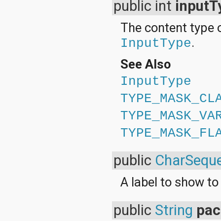
public int
inputT
The content type o
.
InputType
See Also
InputType
TYPE_MASK_CL
TYPE_MASK_VA
TYPE_MASK_FL
public
CharSequ
A label to show to 
public
String
pa