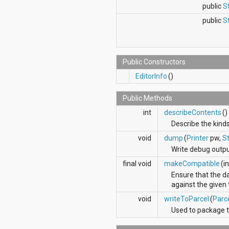
java.util.concurrent.atomic
public
S
java.util.concurrent.locks
public
S
java.util.jar
java.util.logging
java.util.prefs
java.util.regex
Public Constructors
java.util.zip
javax.crypto
EditorInfo
()
javax.crypto.interfaces
javax.crypto.spec
Public Methods
javax.microedition.khronos.egl
int
describeContents
()
javax.microedition.khronos.opengles
javax.net
Describe the kinds
javax.net.ssl
void
dump
(
Printer
pw,
St
javax.security.auth
Write debug output
javax.security.auth.callback
javax.security.auth.login
final void
makeCompatible
(i
javax.security.auth.x500
Ensure that the da
javax.security.cert
against the given 
javax.sql
void
writeToParcel
(
Parc
javax.xml
javax.xml.datatype
Used to package t
javax.xml.namespace