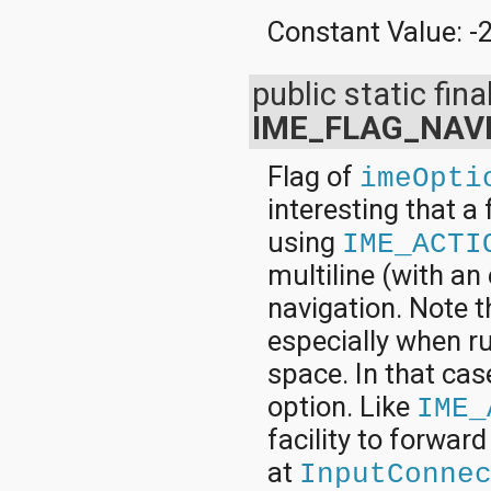
Constant Value:
-
public static final
IME_FLAG_NAV
Flag of
imeOpti
interesting that a
using
IME_ACTI
multiline (with an
navigation. Note t
especially when ru
space. In that cas
option. Like
IME_
facility to forward
at
InputConne