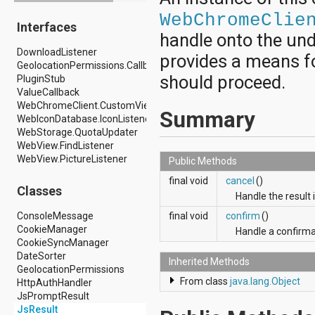
android.drm
WebChromeClie
Interfaces
android.gesture
handle onto the und
android.graphics
DownloadListener
android.graphics.drawable
provides a means for
GeolocationPermissions.Callback
android.graphics.drawable.shapes
should proceed.
PluginStub
android.hardware
ValueCallback
android.hardware.display
WebChromeClient.CustomViewCallback
android.hardware.input
Summary
WebIconDatabase.IconListener
android.hardware.usb
WebStorage.QuotaUpdater
android.inputmethodservice
WebView.FindListener
android.location
WebView.PictureListener
android.media
Public Methods
android.media.audiofx
final void
cancel
()
android.media.effect
Classes
Handle the result 
android.mtp
android.net
ConsoleMessage
final void
confirm
()
android.net.http
CookieManager
Handle a confirma
android.net.nsd
CookieSyncManager
android.net.rtp
DateSorter
Inherited Methods
android.net.sip
GeolocationPermissions
android.net.wifi
From class
java.lang.Object
HttpAuthHandler
android.net.wifi.p2p
JsPromptResult
android.net.wifi.p2p.nsd
JsResult