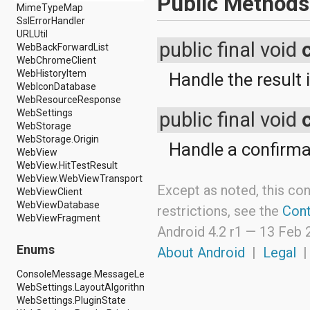
Public Methods
android.nfc
MimeTypeMap
android.nfc.tech
SslErrorHandler
android.opengl
URLUtil
public final void
android.os
WebBackForwardList
android.os.storage
WebChromeClient
android.preference
WebHistoryItem
Handle the result i
android.provider
WebIconDatabase
android.renderscript
WebResourceResponse
android.sax
WebSettings
public final void
android.security
WebStorage
android.service.dreams
WebStorage.Origin
Handle a confirma
android.service.textservice
WebView
android.service.wallpaper
WebView.HitTestResult
android.speech
WebView.WebViewTransport
Except as noted, this con
android.speech.tts
WebViewClient
android.support.v13.app
WebViewDatabase
restrictions, see the
Cont
android.support.v4.accessibilityservice
WebViewFragment
android.support.v4.app
Android 4.2 r1 —
13 Feb 
android.support.v4.content
Enums
About Android
|
Legal
android.support.v4.content.pm
android.support.v4.database
ConsoleMessage.MessageLevel
android.support.v4.net
WebSettings.LayoutAlgorithm
android.support.v4.os
WebSettings.PluginState
android.support.v4.util