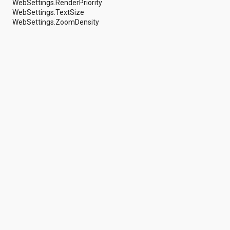
WebSettings.RenderPriority
android.support.v4.view
WebSettings.TextSize
android.support.v4.view.accessibility
WebSettings.ZoomDensity
android.support.v4.widget
android.telephony
android.telephony.cdma
android.telephony.gsm
android.test
android.test.mock
android.test.suitebuilder
android.text
android.text.format
android.text.method
android.text.style
android.text.util
android.util
android.view
android.view.accessibility
android.view.animation
android.view.inputmethod
android.view.textservice
android.webkit
android.widget
dalvik.bytecode