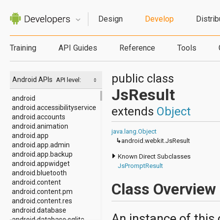
Design
Develop
Distrib
Training
API Guides
Reference
Tools
public class
Android APIs
API level:
JsResult
android
android.accessibilityservice
extends
Object
android.accounts
android.animation
java.lang.Object
android.app
↳
android.webkit.JsResult
android.app.admin
android.app.backup
Known Direct Subclasses
android.appwidget
JsPromptResult
android.bluetooth
android.content
Class Overview
android.content.pm
android.content.res
android.database
An instance of this
android.database.sqlite