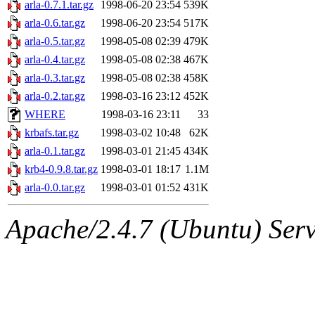
The administrator of this di
arla-0.7.1.tar.gz
1998-06-20 23:54
539K
arla-0.6.tar.gz
1998-06-20 23:54
517K
arla-0.5.tar.gz
1998-05-08 02:39
479K
arla-0.4.tar.gz
1998-05-08 02:38
467K
arla-0.3.tar.gz
1998-05-08 02:38
458K
arla-0.2.tar.gz
1998-03-16 23:12
452K
WHERE
1998-03-16 23:11
33
krbafs.tar.gz
1998-03-02 10:48
62K
arla-0.1.tar.gz
1998-03-01 21:45
434K
krb4-0.9.8.tar.gz
1998-03-01 18:17
1.1M
arla-0.0.tar.gz
1998-03-01 01:52
431K
Apache/2.4.7 (Ubuntu) Serve