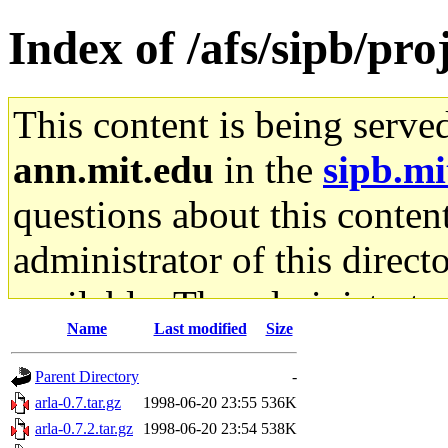
Index of /afs/sipb/proj
This content is being serve
ann.mit.edu
in the
sipb.mi
questions about this content
administrator of this direct
available. The administrato
Name
Last modified
Size
gateway are not responsible
Parent Directory
-
ability to remove it.
arla-0.7.tar.gz
1998-06-20 23:55
536K
arla-0.7.2.tar.gz
1998-06-20 23:54
538K