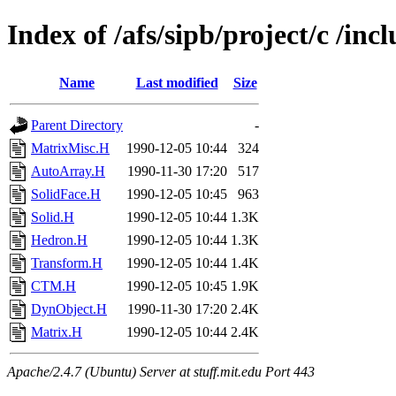
Index of /afs/sipb/project/c /inc
Name
Last modified
Size
Parent Directory
-
MatrixMisc.H
1990-12-05 10:44
324
AutoArray.H
1990-11-30 17:20
517
SolidFace.H
1990-12-05 10:45
963
Solid.H
1990-12-05 10:44
1.3K
Hedron.H
1990-12-05 10:44
1.3K
Transform.H
1990-12-05 10:44
1.4K
CTM.H
1990-12-05 10:45
1.9K
DynObject.H
1990-11-30 17:20
2.4K
Matrix.H
1990-12-05 10:44
2.4K
Apache/2.4.7 (Ubuntu) Server at stuff.mit.edu Port 443