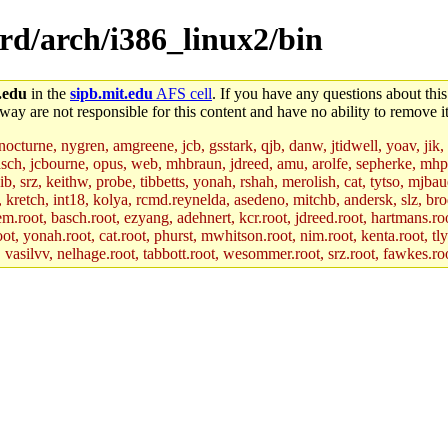
ord/arch/i386_linux2/bin
.edu
in the
sipb.mit.edu
AFS cell
. If you have any questions about this
way are not responsible for this content and have no ability to remove it
 nocturne, nygren, amgreene, jcb, gsstark, qjb, danw, jtidwell, yoav, jik
asch, jcbourne, opus, web, mhbraun, jdreed, amu, arolfe, sepherke, mhp
jib, srz, keithw, probe, tibbetts, yonah, rshah, merolish, cat, tytso, mj
, kretch, int18, kolya, rcmd.reynelda, asedeno, mitchb, andersk, slz, bro
.root, basch.root, ezyang, adehnert, kcr.root, jdreed.root, hartmans.root
oot, yonah.root, cat.root, phurst, mwhitson.root, nim.root, kenta.root, tl
r, vasilvv, nelhage.root, tabbott.root, wesommer.root, srz.root, fawkes.ro