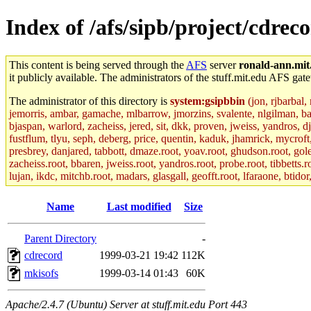
Index of /afs/sipb/project/cdrec
This content is being served through the
AFS
server
ronald-ann.mit
it publicly available. The administrators of the stuff.mit.edu AFS gate
The administrator of this directory is
system:gsipbbin
(jon, rjbarbal,
jemorris, ambar, gamache, mlbarrow, jmorzins, svalente, nlgilman, b
bjaspan, warlord, zacheiss, jered, sit, dkk, proven, jweiss, yandros, d
fustflum, tlyu, seph, deberg, price, quentin, kaduk, jhamrick, mycroft
presbrey, danjared, tabbott, dmaze.root, yoav.root, ghudson.root, golem
zacheiss.root, bbaren, jweiss.root, yandros.root, probe.root, tibbetts.r
lujan, ikdc, mitchb.root, madars, glasgall, geofft.root, lfaraone, btido
Name
Last modified
Size
Parent Directory
-
cdrecord
1999-03-21 19:42
112K
mkisofs
1999-03-14 01:43
60K
Apache/2.4.7 (Ubuntu) Server at stuff.mit.edu Port 443