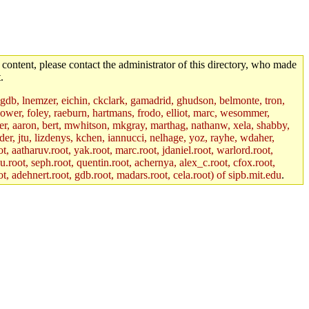
 content, please contact the administrator of this directory, who made
.
, gdb, lnemzer, eichin, ckclark, gamadrid, ghudson, belmonte, tron,
ower, foley, raeburn, hartmans, frodo, elliot, marc, wesommer,
bauer, aaron, bert, mwhitson, mkgray, marthag, nathanw, xela, shabby,
der, jtu, lizdenys, kchen, iannucci, nelhage, yoz, rayhe, wdaher,
, aatharuv.root, yak.root, marc.root, jdaniel.root, warlord.root,
yu.root, seph.root, quentin.root, achernya, alex_c.root, cfox.root,
ot, adehnert.root, gdb.root, madars.root, cela.root) of sipb.mit.edu
.