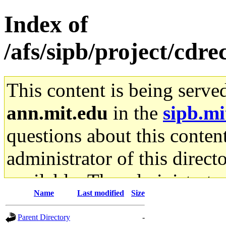
Index of
/afs/sipb/project/cdr
This content is being serve
ann.mit.edu
in the
sipb.mi
questions about this content
administrator of this direct
available. The administrato
Name
Last modified
Size
gateway are not responsible
Parent Directory
-