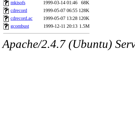
ability to remove it.
mkisofs
1999-03-14 01:46
68K
cdrecord
1999-05-07 06:55
128K
The administrator of this di
cdrecord.ac
1999-05-07 13:28
120K
gcombust
1999-12-11 20:13
1.5M
rjbarbal, nocturne, nygren, 
Apache/2.4.7 (Ubuntu) Serve
danw, jtidwell, yoav, jik, g
gamadrid, ghudson, belmont
gamache, mlbarrow, jmorzin
jcbourne, opus, web, mhbrau
sepherke, mhpower, foley, r
marc, wesommer, bjaspan, wa
proven, jweiss, yandros, djib