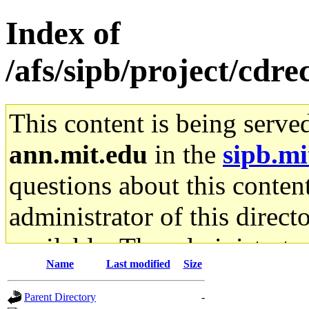
Index of
/afs/sipb/project/cdr
This content is being serve
ann.mit.edu
in the
sipb.mi
questions about this content
administrator of this direct
available. The administrato
Name
Last modified
Size
gateway are not responsible
Parent Directory
-