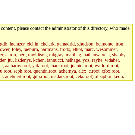
 content, please contact the administrator of this directory, who made
.
, gdb, lnemzer, eichin, ckclark, gamadrid, ghudson, belmonte, tron,
ower, foley, raeburn, hartmans, frodo, elliot, marc, wesommer,
bauer, aaron, bert, mwhitson, mkgray, marthag, nathanw, xela, shabby,
der, jtu, lizdenys, kchen, iannucci, nelhage, yoz, rayhe, wdaher,
, aatharuv.root, yak.root, marc.root, jdaniel.root, warlord.root,
yu.root, seph.root, quentin.root, achernya, alex_c.root, cfox.root,
ot, adehnert.root, gdb.root, madars.root, cela.root) of sipb.mit.edu
.