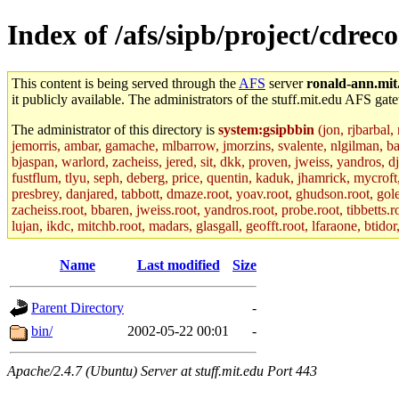
Index of /afs/sipb/project/cdrec
This content is being served through the
AFS
server
ronald-ann.mit
it publicly available. The administrators of the stuff.mit.edu AFS gate
The administrator of this directory is
system:gsipbbin
(jon, rjbarbal,
jemorris, ambar, gamache, mlbarrow, jmorzins, svalente, nlgilman, b
bjaspan, warlord, zacheiss, jered, sit, dkk, proven, jweiss, yandros, d
fustflum, tlyu, seph, deberg, price, quentin, kaduk, jhamrick, mycroft
presbrey, danjared, tabbott, dmaze.root, yoav.root, ghudson.root, golem
zacheiss.root, bbaren, jweiss.root, yandros.root, probe.root, tibbetts.r
lujan, ikdc, mitchb.root, madars, glasgall, geofft.root, lfaraone, btido
Name
Last modified
Size
Parent Directory
-
bin/
2002-05-22 00:01
-
Apache/2.4.7 (Ubuntu) Server at stuff.mit.edu Port 443