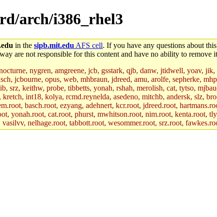
ord/arch/i386_rhel3
.edu
in the
sipb.mit.edu
AFS cell
. If you have any questions about this
way are not responsible for this content and have no ability to remove it
 nocturne, nygren, amgreene, jcb, gsstark, qjb, danw, jtidwell, yoav, jik
asch, jcbourne, opus, web, mhbraun, jdreed, amu, arolfe, sepherke, mhp
jib, srz, keithw, probe, tibbetts, yonah, rshah, merolish, cat, tytso, mj
, kretch, int18, kolya, rcmd.reynelda, asedeno, mitchb, andersk, slz, bro
.root, basch.root, ezyang, adehnert, kcr.root, jdreed.root, hartmans.root
oot, yonah.root, cat.root, phurst, mwhitson.root, nim.root, kenta.root, tl
r, vasilvv, nelhage.root, tabbott.root, wesommer.root, srz.root, fawkes.ro