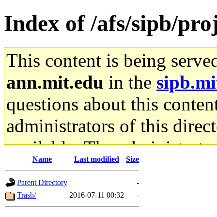
Index of /afs/sipb/pr
This content is being serve
ann.mit.edu
in the
sipb.mi
questions about this content
administrators of this direc
available. The administrato
Name
Last modified
Size
gateway are not responsible
Parent Directory
-
ability to remove it.
Trash/
2016-07-11 00:32
-