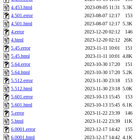
4.453.html
2023-09-05 11:31
5.3K
4.501.error
2023-08-07 12:17
153
4.501.html
2023-08-07 12:17
5.3K
4.error
2023-12-20 02:12
146
4.html
2023-12-20 02:12
26K
5.45.error
2023-11-11 10:01
151
5.45.html
2023-11-11 10:01
4.8K
5.64.error
2023-10-30 17:20
151
5.64.html
2023-10-30 17:20
5.2K
5.512.error
2023-11-30 23:18
153
5.512.html
2023-11-30 23:18
5.0K
5.601.error
2023-10-13 15:45
153
5.601.html
2023-10-13 15:45
6.1K
5.error
2023-11-22 23:39
146
5.html
2023-11-22 23:39
11K
6.0001.error
2023-12-17 14:42
155
6.0001.html
2023-12-17 14:42
4.1K