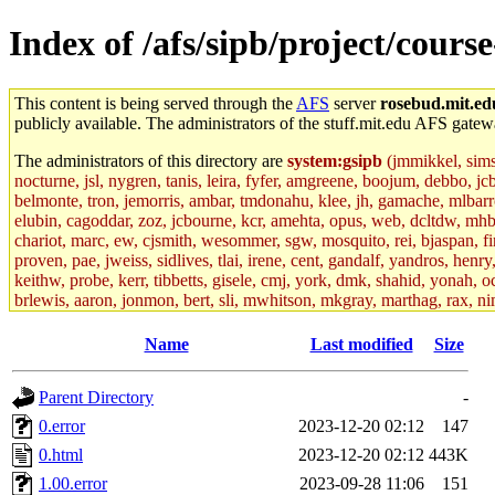
Index of /afs/sipb/project/cours
This content is being served through the
AFS
server
rosebud.mit.ed
publicly available. The administrators of the stuff.mit.edu AFS gatewa
The administrators of this directory are
system:gsipb
(jmmikkel, simson
nocturne, jsl, nygren, tanis, leira, fyfer, amgreene, boojum, debbo, jc
belmonte, tron, jemorris, ambar, tmdonahu, klee, jh, gamache, mlbarro
elubin, cagoddar, zoz, jcbourne, kcr, amehta, opus, web, dcltdw, mhb
chariot, marc, ew, cjsmith, wesommer, sgw, mosquito, rei, bjaspan, fin
proven, pae, jweiss, sidlives, tlai, irene, cent, gandalf, yandros, hen
keithw, probe, kerr, tibbetts, gisele, cmj, york, dmk, shahid, yonah, o
brlewis, aaron, jonmon, bert, sli, mwhitson, mkgray, marthag, rax, ni
aletta, price, quentin, kaduk, alien, ike, dbj, lyudmila, jhamrick, ale
eisenbud, ternus, andersk, aseering, paigep, geofft, slz, jwalden, mat
Name
Last modified
Size
ecprice, monicav, nelhage, njess, ismith, jesstess, rishig, mikemp, z
dmaze.root, ghudson.root, lexrj, pweaver, basch.root, ezyang, adehnert
Parent Directory
-
jweiss.root, yandros.root, cesium, codetaku, oremanj, probe.root, jgros
kacquah, achernya, lapentab, dvorak42, omalley1, dlaw, dbj.root, mar
0.error
2023-12-20 02:12
147
glasgall, belzner, agrebe, dove, lfaraone, vzh, pgriggs, acarney, jlru
0.html
2023-12-20 02:12
443K
vex, aathalye, asra, lucyyang, nchinda2, jselover, nelhage.root, joga
aleksejs, dbopp, cela, kjchen, rsthomp, mtheng, kyeb, amigdal, jnwag
1.00.error
2023-09-28 11:06
151