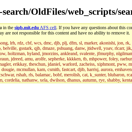
e-search/OldFiles/web_scripts/sea
u
in the
sipb.mit.edu
AFS cell
. If you have any questions about this con
y are not responsible for this content and have no ability to remove it.
g, lrh, rdz, cbf, wcs, dmc, djb, plj, dfm, sl, marker, akonishi, jon, rk, gi
b, belville, gsstark, qjb, dmaze, pshuang, danw, jtidwell, yoav, rlcarr, j
w, holtzman, hyland, jmorzins, ankleand, svalente, jfmurphy, nlgilman, 
raun, jdreed, amu, arolfe, sepherke, kkkken, tb, mhpower, foley, raebur
agler, erikkay, theschun, jdaniel, warlord, zacheiss, xiphmont, pww, mer,
ry, dougie, mcmullan, kam, csmith, fastcart, djib, harrisj, aurora, emhav
cschwar, rshah, rls, balamac, bobf, merolish, cat, k_sunter, blubaron, rca
m, cordelia, nathanw, xela, dwilson, dhanus, autumn, rye, shabby, kenta,
x_c, mycroft, pipa, lgdean, sly, kretch, gemery, astronut, biyeun, ssen, g
s_a, hcope, xavid, vickiew, broder, jtu, spang, jtwang, jiawen, mcyoung, 
hangc, aerynne, ccpost, mshaw, mathmike, jbarnold, yoz, k_lai, rayhe, w
, kasittig, davidben, hartmans.root, aatharuv.root, yak.root, marc.root, 
s, christy, ine, yonah.root, cat.root, dennison, phurst, mwhitson.root, k
kchil, broglek, cereslee, jwd3, csvoss, khaines, dannybd, tboning, cdol
bin, wqian94, mingy, sqshemet, dzaefn, ermain, srobin, mmou, btidor, duf
ma, andreser, tthoma24, ignacioe, tabbott.root, sparrow_, ashay, hng, a
ner, cvorbach, stevengo, smith141, mwnguyen, jeffery, mitimmy, gshay, 