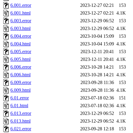
6.001.error
2023-12-27 02:21
153
6.001.html
2023-12-27 02:21
4.1K
6.003.error
2023-12-29 06:52
153
6.003.html
2023-12-29 06:52
4.1K
6.004.error
2023-10-04 15:09
153
6.004.html
2023-10-04 15:09
4.1K
6.005.error
2023-12-11 20:41
153
6.005.html
2023-12-11 20:41
4.1K
6.006.error
2023-10-28 14:21
153
6.006.html
2023-10-28 14:21
4.1K
6.009.error
2023-09-28 11:36
153
6.009.html
2023-09-28 11:36
4.1K
6.01.error
2023-07-18 02:36
151
6.01.html
2023-07-18 02:36
4.1K
6.013.error
2023-12-29 06:52
153
6.013.html
2023-12-29 06:52
4.1K
6.021.error
2023-09-28 12:18
153