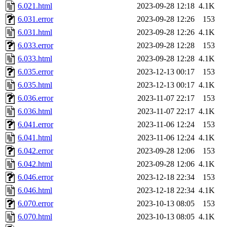
6.021.html
2023-09-28 12:18
4.1K
6.031.error
2023-09-28 12:26
153
6.031.html
2023-09-28 12:26
4.1K
6.033.error
2023-09-28 12:28
153
6.033.html
2023-09-28 12:28
4.1K
6.035.error
2023-12-13 00:17
153
6.035.html
2023-12-13 00:17
4.1K
6.036.error
2023-11-07 22:17
153
6.036.html
2023-11-07 22:17
4.1K
6.041.error
2023-11-06 12:24
153
6.041.html
2023-11-06 12:24
4.1K
6.042.error
2023-09-28 12:06
153
6.042.html
2023-09-28 12:06
4.1K
6.046.error
2023-12-18 22:34
153
6.046.html
2023-12-18 22:34
4.1K
6.070.error
2023-10-13 08:05
153
6.070.html
2023-10-13 08:05
4.1K