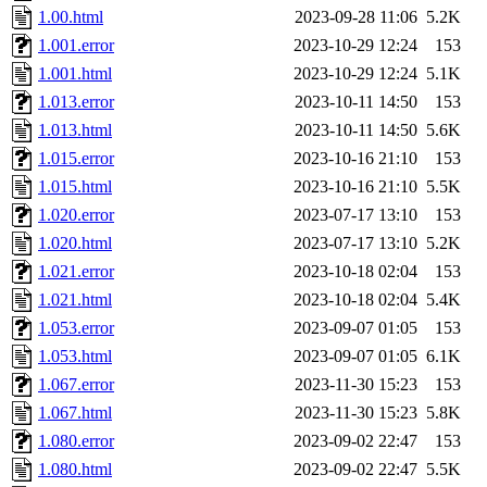
maximo, javsolis, huydai, rgabriel, ryang2, anhad, andiliu, alwinfy, 
1.00.html
2023-09-28 11:06
5.2K
wesommer.root, srz.root, kaduk.root, fawkes.root, ezyang.root, pbaran
jweiss.root, quentin.root, cfox.root, asedeno.root, mitchb.root, anders
1.001.error
2023-10-29 12:24
153
1.001.html
2023-10-29 12:24
5.1K
1.013.error
2023-10-11 14:50
153
1.013.html
2023-10-11 14:50
5.6K
1.015.error
2023-10-16 21:10
153
1.015.html
2023-10-16 21:10
5.5K
1.020.error
2023-07-17 13:10
153
1.020.html
2023-07-17 13:10
5.2K
1.021.error
2023-10-18 02:04
153
1.021.html
2023-10-18 02:04
5.4K
1.053.error
2023-09-07 01:05
153
1.053.html
2023-09-07 01:05
6.1K
1.067.error
2023-11-30 15:23
153
1.067.html
2023-11-30 15:23
5.8K
1.080.error
2023-09-02 22:47
153
1.080.html
2023-09-02 22:47
5.5K