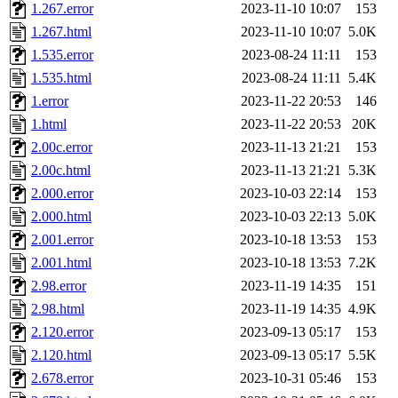
1.267.error
2023-11-10 10:07
153
1.267.html
2023-11-10 10:07
5.0K
1.535.error
2023-08-24 11:11
153
1.535.html
2023-08-24 11:11
5.4K
1.error
2023-11-22 20:53
146
1.html
2023-11-22 20:53
20K
2.00c.error
2023-11-13 21:21
153
2.00c.html
2023-11-13 21:21
5.3K
2.000.error
2023-10-03 22:14
153
2.000.html
2023-10-03 22:13
5.0K
2.001.error
2023-10-18 13:53
153
2.001.html
2023-10-18 13:53
7.2K
2.98.error
2023-11-19 14:35
151
2.98.html
2023-11-19 14:35
4.9K
2.120.error
2023-09-13 05:17
153
2.120.html
2023-09-13 05:17
5.5K
2.678.error
2023-10-31 05:46
153