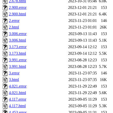
2.678.html
2023-10-31 05:46
6.0K
2.900.error
2023-12-01 21:21
153
2.900.html
2023-12-01 21:21
6.4K
2.error
2023-11-23 01:01
146
2.html
2023-11-23 01:01
26K
3.006.error
2023-09-13 11:43
153
3.006.html
2023-09-13 11:43
5.1K
3.173.error
2023-09-14 12:12
153
3.173.html
2023-09-14 12:12
5.5K
3.991.error
2023-08-28 12:23
153
3.991.html
2023-08-28 12:23
5.7K
3.error
2023-11-23 07:35
146
3.html
2023-11-23 07:35
16K
4.021.error
2023-11-29 22:49
153
4.021.html
2023-11-29 22:49
5.6K
4.117.error
2023-09-05 11:29
153
4.117.html
2023-09-05 11:29
5.3K
4.453.error
2023-09-05 11:31
153