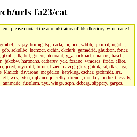
rch/urls-fa23/cat
tent, please contact the administrators of this directory, who made it
mbel, jis, jay, hornig, lsp, carla, lai, bcn, whbh, rjbarbal, ingolia,
ik, gdb, sekullbe, lnemzer, eichin, ckclark, gamadrid, ghudson, foner,
jtkohl, rlk, hdt, golem, aleonard, y_z, lockhart, emarcus, basch,
n, jakobw, hartmans, aatharuv, yak, fxzane, wmoses, frodo, elliot,
 jered, mycroftt, fubob, llzien, daveg, gfitz, gutnik, sit, dkk, hga,
ens, klmitch, dsvarona, magdalen, katyking, escher, gschmidt, srz,
ileff, wes, tytso, mjbauer, jenselby, rfrench, monkey, andre, thessaly,
 annmarie, fustflum, tlyu, wings, seph, deberg, slippery, garges,
if, int18, abbe, kolya, asedeno, mitchb, awozniak, cana, pravinas,
pbaranay, lizdenys, glasser, tilia, janetryu, kchen, iannucci, rdm0,
daher, presbrey, danjared, tabbott, neboat, xsdg, wjh, pquimby,
jdaniel.root, warlord.root, zacheiss.root, bbaren, dkk.root,
enta.root, horkley, petey, tlyu.root, medasaro, quentin.root, leonidg,
an, bpchen, lujan, murphyj, ikdc, asuhl, mitchb.root, madars,
field, dukhovni, efjepsen, vasilvv, sinback, dianah13, glasser.root,
lmonds, npfoss, mau, zackpi, yczeng, robertch, alvareza, emmabat,
jnoguera, jmvidal, toomas, bds, rihn, cjq, mrittenb, asahteck,