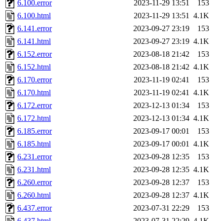
6.100.error
2023-11-29 13:51
153
6.100.html
2023-11-29 13:51
4.1K
6.141.error
2023-09-27 23:19
153
6.141.html
2023-09-27 23:19
4.1K
6.152.error
2023-08-18 21:42
153
6.152.html
2023-08-18 21:42
4.1K
6.170.error
2023-11-19 02:41
153
6.170.html
2023-11-19 02:41
4.1K
6.172.error
2023-12-13 01:34
153
6.172.html
2023-12-13 01:34
4.1K
6.185.error
2023-09-17 00:01
153
6.185.html
2023-09-17 00:01
4.1K
6.231.error
2023-09-28 12:35
153
6.231.html
2023-09-28 12:35
4.1K
6.260.error
2023-09-28 12:37
153
6.260.html
2023-09-28 12:37
4.1K
6.437.error
2023-07-31 22:29
153
6.437.html
2023-07-31 22:29
4.1K