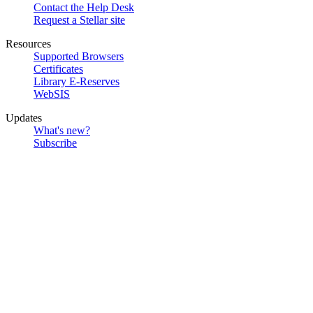
Contact the Help Desk
Request a Stellar site
Resources
Supported Browsers
Certificates
Library E-Reserves
WebSIS
Updates
What's new?
Subscribe