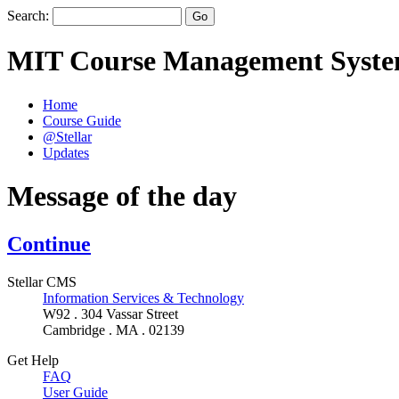
Search:
MIT Course Management Syst
Home
Course Guide
@Stellar
Updates
Message of the day
Continue
Stellar CMS
Information Services & Technology
W92 . 304 Vassar Street
Cambridge . MA . 02139
Get Help
FAQ
User Guide