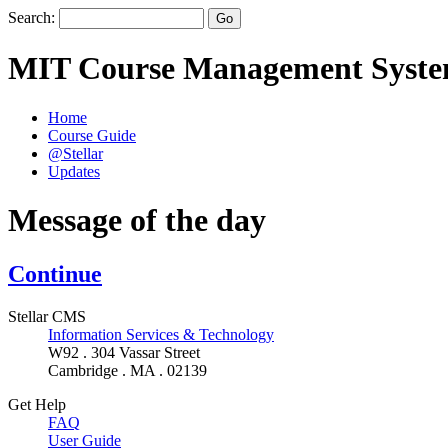
Search:
MIT Course Management Syst
Home
Course Guide
@Stellar
Updates
Message of the day
Continue
Stellar CMS
Information Services & Technology
W92 . 304 Vassar Street
Cambridge . MA . 02139
Get Help
FAQ
User Guide