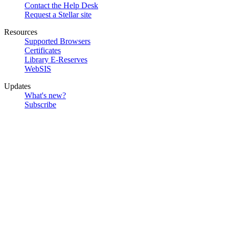
Contact the Help Desk
Request a Stellar site
Resources
Supported Browsers
Certificates
Library E-Reserves
WebSIS
Updates
What's new?
Subscribe