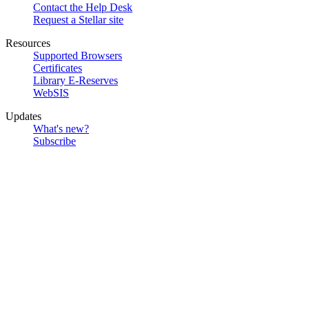
Contact the Help Desk
Request a Stellar site
Resources
Supported Browsers
Certificates
Library E-Reserves
WebSIS
Updates
What's new?
Subscribe