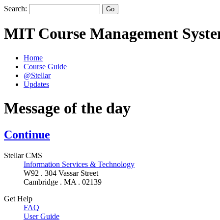
Search:
MIT Course Management Syst
Home
Course Guide
@Stellar
Updates
Message of the day
Continue
Stellar CMS
Information Services & Technology
W92 . 304 Vassar Street
Cambridge . MA . 02139
Get Help
FAQ
User Guide