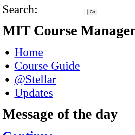
Search:
MIT Course Managem
Home
Course Guide
@Stellar
Updates
Message of the day