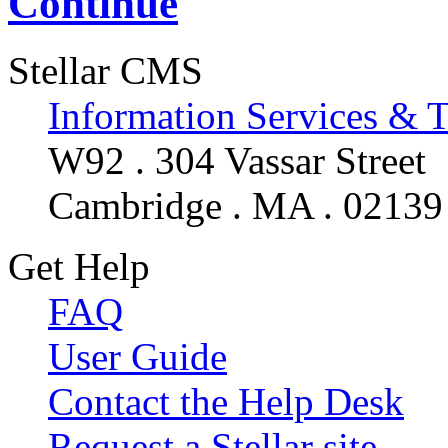
Continue
Stellar CMS
Information Services & 
W92 . 304 Vassar Street
Cambridge . MA . 02139
Get Help
FAQ
User Guide
Contact the Help Desk
Request a Stellar site