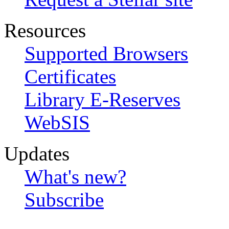
Resources
Supported Browsers
Certificates
Library E-Reserves
WebSIS
Updates
What's new?
Subscribe