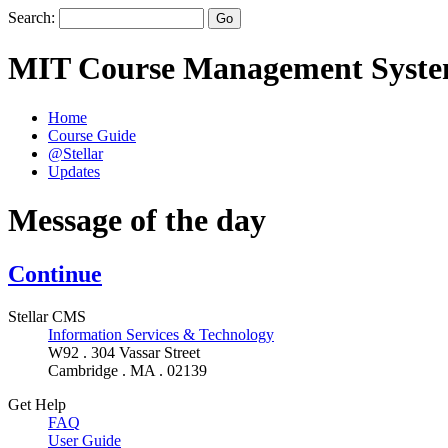
Search:
MIT Course Management Syst
Home
Course Guide
@Stellar
Updates
Message of the day
Continue
Stellar CMS
Information Services & Technology
W92 . 304 Vassar Street
Cambridge . MA . 02139
Get Help
FAQ
User Guide