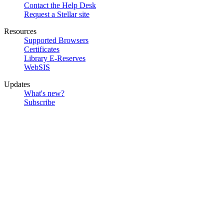
Contact the Help Desk
Request a Stellar site
Resources
Supported Browsers
Certificates
Library E-Reserves
WebSIS
Updates
What's new?
Subscribe