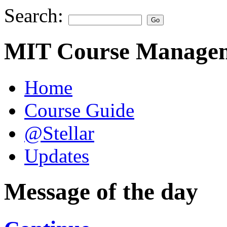
Search:
MIT Course Managem
Home
Course Guide
@Stellar
Updates
Message of the day