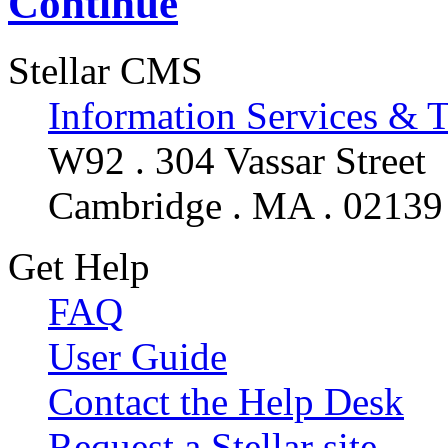
Continue
Stellar CMS
Information Services & 
W92 . 304 Vassar Street
Cambridge . MA . 02139
Get Help
FAQ
User Guide
Contact the Help Desk
Request a Stellar site