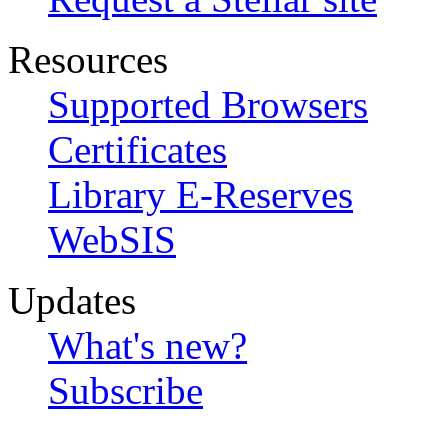
Resources
Supported Browsers
Certificates
Library E-Reserves
WebSIS
Updates
What's new?
Subscribe